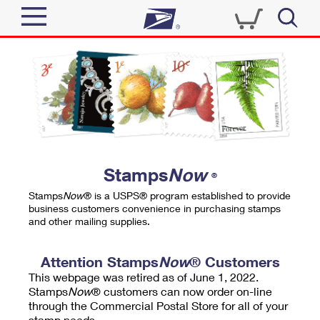
Sign In
Top Searches
Quick Tools
PO BOXES
Track a Package
PASSPORTS
Send
FREE BOXES
Informed Delivery
Stamps
Now
®
Tools
Receive
Stamps
Now
® is a USPS® program established to provide
Find USPS Locations
business customers convenience in purchasing stamps
Click-N-Ship
and other mailing supplies.
Tools
Shop
Buy Stamps
Stamps & Supplies
Tracking
Attention Stamps
Now
® Customers
™
Look Up a ZIP Code
This webpage was retired as of June 1, 2022.
Book Passport Appointment
Shop
Business
Informed Delivery
Stamps
Now
® customers can now order on-line
Calculate a Price
through the Commercial Postal Store for all of your
Stamps
Schedule a Pickup
Intercept a Package
stamp needs.