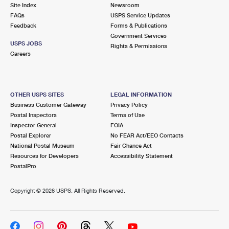
PO Boxes
Customized Direct Mail
Site Index
Newsroom
Ship to USPS Smart Locker
FAQs
USPS Service Updates
Shipping Internationally Online
Mailbox Guidelines
Political Mail
Feedback
Forms & Publications
Label Broker
Government Services
International Insurance & Extra Services
Mail for the Deceased
USPS JOBS
Promotions & Incentives
Rights & Permissions
Custom Mail, Cards, & Envelopes
Careers
Completing Customs Forms
Informed Delivery Marketing
Postage Prices
Military & Diplomatic Mail
USPS Connect
Mail & Shipping Services
OTHER USPS SITES
LEGAL INFORMATION
Sending Money Abroad
Business Customer Gateway
Privacy Policy
eCommerce
Priority Mail Express
Postal Inspectors
Terms of Use
Passports
Inspector General
FOIA
Local
Priority Mail
Postal Explorer
No FEAR Act/EEO Contacts
Comparing International Shipping
National Postal Museum
Fair Chance Act
Postage Options
Services
USPS Ground Advantage
Resources for Developers
Accessibility Statement
PostalPro
Verifying Postage
Priority Mail Express International
First-Class Mail
Copyright ©
2026 USPS. All Rights Reserved.
Returns Services
Priority Mail International
Military & Diplomatic Mail
Label Broker for Business
First-Class Package International Service
Redirecting a Package