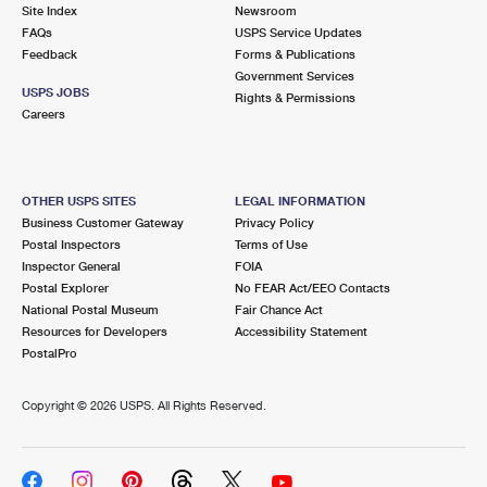
PO Boxes
Customized Direct Mail
Site Index
Newsroom
Ship to USPS Smart Locker
FAQs
USPS Service Updates
Shipping Internationally Online
Mailbox Guidelines
Political Mail
Feedback
Forms & Publications
Label Broker
Government Services
International Insurance & Extra Services
Mail for the Deceased
USPS JOBS
Promotions & Incentives
Rights & Permissions
Custom Mail, Cards, & Envelopes
Careers
Completing Customs Forms
Informed Delivery Marketing
Postage Prices
Military & Diplomatic Mail
USPS Connect
Mail & Shipping Services
OTHER USPS SITES
LEGAL INFORMATION
Sending Money Abroad
Business Customer Gateway
Privacy Policy
eCommerce
Priority Mail Express
Postal Inspectors
Terms of Use
Passports
Inspector General
FOIA
Local
Priority Mail
Postal Explorer
No FEAR Act/EEO Contacts
Comparing International Shipping
National Postal Museum
Fair Chance Act
Postage Options
Services
USPS Ground Advantage
Resources for Developers
Accessibility Statement
PostalPro
Verifying Postage
Priority Mail Express International
First-Class Mail
Copyright ©
2026 USPS. All Rights Reserved.
Returns Services
Priority Mail International
Military & Diplomatic Mail
Label Broker for Business
First-Class Package International Service
Redirecting a Package