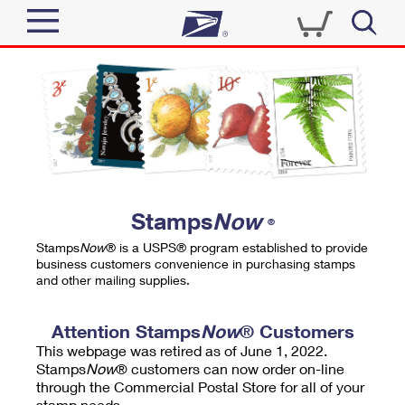
Sign In
Top Searches
Quick Tools
PO BOXES
Track a Package
PASSPORTS
Send
FREE BOXES
Informed Delivery
Stamps
Now
®
Tools
Receive
Stamps
Now
® is a USPS® program established to provide
Find USPS Locations
business customers convenience in purchasing stamps
Click-N-Ship
and other mailing supplies.
Tools
Shop
Buy Stamps
Stamps & Supplies
Tracking
Attention Stamps
Now
® Customers
™
Look Up a ZIP Code
This webpage was retired as of June 1, 2022.
Book Passport Appointment
Shop
Business
Informed Delivery
Stamps
Now
® customers can now order on-line
Calculate a Price
through the Commercial Postal Store for all of your
Stamps
Schedule a Pickup
Intercept a Package
stamp needs.