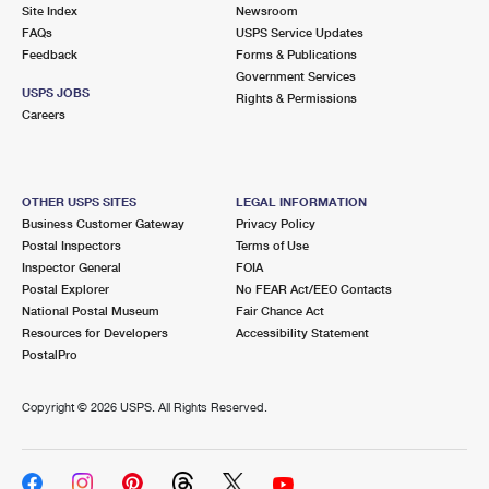
PO Boxes
Customized Direct Mail
Site Index
Newsroom
Ship to USPS Smart Locker
FAQs
USPS Service Updates
Shipping Internationally Online
Mailbox Guidelines
Political Mail
Feedback
Forms & Publications
Label Broker
Government Services
International Insurance & Extra Services
Mail for the Deceased
USPS JOBS
Promotions & Incentives
Rights & Permissions
Custom Mail, Cards, & Envelopes
Careers
Completing Customs Forms
Informed Delivery Marketing
Postage Prices
Military & Diplomatic Mail
USPS Connect
Mail & Shipping Services
OTHER USPS SITES
LEGAL INFORMATION
Sending Money Abroad
Business Customer Gateway
Privacy Policy
eCommerce
Priority Mail Express
Postal Inspectors
Terms of Use
Passports
Inspector General
FOIA
Local
Priority Mail
Postal Explorer
No FEAR Act/EEO Contacts
Comparing International Shipping
National Postal Museum
Fair Chance Act
Postage Options
Services
USPS Ground Advantage
Resources for Developers
Accessibility Statement
PostalPro
Verifying Postage
Priority Mail Express International
First-Class Mail
Copyright ©
2026 USPS. All Rights Reserved.
Returns Services
Priority Mail International
Military & Diplomatic Mail
Label Broker for Business
First-Class Package International Service
Redirecting a Package