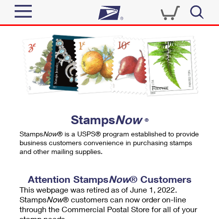
Sign In
Top Searches
Quick Tools
PO BOXES
Track a Package
PASSPORTS
Send
FREE BOXES
Informed Delivery
Stamps
Now
®
Tools
Receive
Stamps
Now
® is a USPS® program established to provide
Find USPS Locations
business customers convenience in purchasing stamps
Click-N-Ship
and other mailing supplies.
Tools
Shop
Buy Stamps
Stamps & Supplies
Tracking
Attention Stamps
Now
® Customers
™
Look Up a ZIP Code
This webpage was retired as of June 1, 2022.
Book Passport Appointment
Shop
Business
Informed Delivery
Stamps
Now
® customers can now order on-line
Calculate a Price
through the Commercial Postal Store for all of your
Stamps
Schedule a Pickup
Intercept a Package
stamp needs.