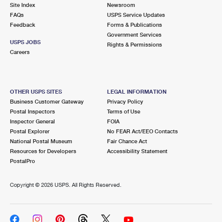
PO Boxes
Customized Direct Mail
Site Index
Newsroom
Ship to USPS Smart Locker
FAQs
USPS Service Updates
Shipping Internationally Online
Mailbox Guidelines
Political Mail
Feedback
Forms & Publications
Label Broker
Government Services
International Insurance & Extra Services
Mail for the Deceased
USPS JOBS
Promotions & Incentives
Rights & Permissions
Custom Mail, Cards, & Envelopes
Careers
Completing Customs Forms
Informed Delivery Marketing
Postage Prices
Military & Diplomatic Mail
USPS Connect
Mail & Shipping Services
OTHER USPS SITES
LEGAL INFORMATION
Sending Money Abroad
Business Customer Gateway
Privacy Policy
eCommerce
Priority Mail Express
Postal Inspectors
Terms of Use
Passports
Inspector General
FOIA
Local
Priority Mail
Postal Explorer
No FEAR Act/EEO Contacts
Comparing International Shipping
National Postal Museum
Fair Chance Act
Postage Options
Services
USPS Ground Advantage
Resources for Developers
Accessibility Statement
PostalPro
Verifying Postage
Priority Mail Express International
First-Class Mail
Copyright ©
2026 USPS. All Rights Reserved.
Returns Services
Priority Mail International
Military & Diplomatic Mail
Label Broker for Business
First-Class Package International Service
Redirecting a Package