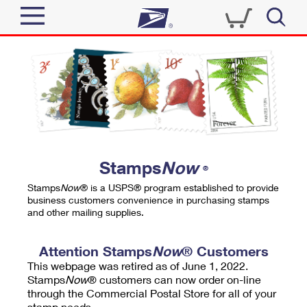
Sign In
Top Searches
Quick Tools
PO BOXES
Track a Package
PASSPORTS
Send
FREE BOXES
Informed Delivery
Stamps
Now
®
Tools
Receive
Stamps
Now
® is a USPS® program established to provide
Find USPS Locations
business customers convenience in purchasing stamps
Click-N-Ship
and other mailing supplies.
Tools
Shop
Buy Stamps
Stamps & Supplies
Tracking
Attention Stamps
Now
® Customers
™
Look Up a ZIP Code
This webpage was retired as of June 1, 2022.
Book Passport Appointment
Shop
Business
Informed Delivery
Stamps
Now
® customers can now order on-line
Calculate a Price
through the Commercial Postal Store for all of your
Stamps
Schedule a Pickup
Intercept a Package
stamp needs.