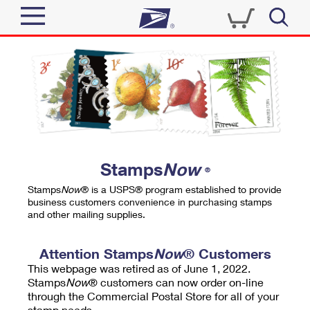
Sign In
Top Searches
Quick Tools
PO BOXES
Track a Package
PASSPORTS
Send
FREE BOXES
Informed Delivery
Stamps
Now
®
Tools
Receive
Stamps
Now
® is a USPS® program established to provide
Find USPS Locations
business customers convenience in purchasing stamps
Click-N-Ship
and other mailing supplies.
Tools
Shop
Buy Stamps
Stamps & Supplies
Tracking
Attention Stamps
Now
® Customers
™
Look Up a ZIP Code
This webpage was retired as of June 1, 2022.
Book Passport Appointment
Shop
Business
Informed Delivery
Stamps
Now
® customers can now order on-line
Calculate a Price
through the Commercial Postal Store for all of your
Stamps
Schedule a Pickup
Intercept a Package
stamp needs.