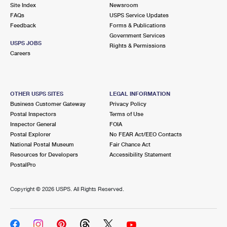
PO Boxes
Customized Direct Mail
Site Index
Newsroom
Ship to USPS Smart Locker
FAQs
USPS Service Updates
Shipping Internationally Online
Mailbox Guidelines
Political Mail
Feedback
Forms & Publications
Label Broker
Government Services
International Insurance & Extra Services
Mail for the Deceased
USPS JOBS
Promotions & Incentives
Rights & Permissions
Custom Mail, Cards, & Envelopes
Careers
Completing Customs Forms
Informed Delivery Marketing
Postage Prices
Military & Diplomatic Mail
USPS Connect
Mail & Shipping Services
OTHER USPS SITES
LEGAL INFORMATION
Sending Money Abroad
Business Customer Gateway
Privacy Policy
eCommerce
Priority Mail Express
Postal Inspectors
Terms of Use
Passports
Inspector General
FOIA
Local
Priority Mail
Postal Explorer
No FEAR Act/EEO Contacts
Comparing International Shipping
National Postal Museum
Fair Chance Act
Postage Options
Services
USPS Ground Advantage
Resources for Developers
Accessibility Statement
PostalPro
Verifying Postage
Priority Mail Express International
First-Class Mail
Copyright ©
2026 USPS. All Rights Reserved.
Returns Services
Priority Mail International
Military & Diplomatic Mail
Label Broker for Business
First-Class Package International Service
Redirecting a Package