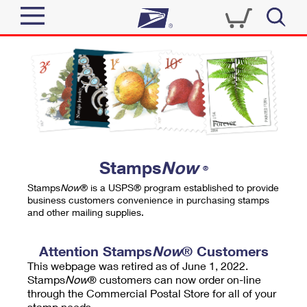
Sign In
Top Searches
Quick Tools
PO BOXES
Track a Package
PASSPORTS
Send
FREE BOXES
Informed Delivery
Stamps
Now
®
Tools
Receive
Stamps
Now
® is a USPS® program established to provide
Find USPS Locations
business customers convenience in purchasing stamps
Click-N-Ship
and other mailing supplies.
Tools
Shop
Buy Stamps
Stamps & Supplies
Tracking
Attention Stamps
Now
® Customers
™
Look Up a ZIP Code
This webpage was retired as of June 1, 2022.
Book Passport Appointment
Shop
Business
Informed Delivery
Stamps
Now
® customers can now order on-line
Calculate a Price
through the Commercial Postal Store for all of your
Stamps
Schedule a Pickup
Intercept a Package
stamp needs.