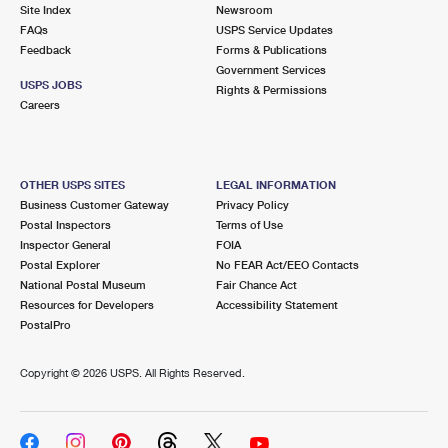
PO Boxes
Customized Direct Mail
Site Index
Newsroom
Ship to USPS Smart Locker
FAQs
USPS Service Updates
Shipping Internationally Online
Mailbox Guidelines
Political Mail
Feedback
Forms & Publications
Label Broker
Government Services
International Insurance & Extra Services
Mail for the Deceased
USPS JOBS
Promotions & Incentives
Rights & Permissions
Custom Mail, Cards, & Envelopes
Careers
Completing Customs Forms
Informed Delivery Marketing
Postage Prices
Military & Diplomatic Mail
USPS Connect
Mail & Shipping Services
OTHER USPS SITES
LEGAL INFORMATION
Sending Money Abroad
Business Customer Gateway
Privacy Policy
eCommerce
Priority Mail Express
Postal Inspectors
Terms of Use
Passports
Inspector General
FOIA
Local
Priority Mail
Postal Explorer
No FEAR Act/EEO Contacts
Comparing International Shipping
National Postal Museum
Fair Chance Act
Postage Options
Services
USPS Ground Advantage
Resources for Developers
Accessibility Statement
PostalPro
Verifying Postage
Priority Mail Express International
First-Class Mail
Copyright ©
2026 USPS. All Rights Reserved.
Returns Services
Priority Mail International
Military & Diplomatic Mail
Label Broker for Business
First-Class Package International Service
Redirecting a Package