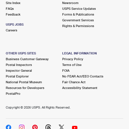
PO Boxes
Customized Direct Mail
Site Index
Newsroom
Ship to USPS Smart Locker
FAQs
USPS Service Updates
Shipping Internationally Online
Mailbox Guidelines
Political Mail
Feedback
Forms & Publications
Label Broker
Government Services
International Insurance & Extra Services
Mail for the Deceased
USPS JOBS
Promotions & Incentives
Rights & Permissions
Custom Mail, Cards, & Envelopes
Careers
Completing Customs Forms
Informed Delivery Marketing
Postage Prices
Military & Diplomatic Mail
USPS Connect
Mail & Shipping Services
OTHER USPS SITES
LEGAL INFORMATION
Sending Money Abroad
Business Customer Gateway
Privacy Policy
eCommerce
Priority Mail Express
Postal Inspectors
Terms of Use
Passports
Inspector General
FOIA
Local
Priority Mail
Postal Explorer
No FEAR Act/EEO Contacts
Comparing International Shipping
National Postal Museum
Fair Chance Act
Postage Options
Services
USPS Ground Advantage
Resources for Developers
Accessibility Statement
PostalPro
Verifying Postage
Priority Mail Express International
First-Class Mail
Copyright ©
2026 USPS. All Rights Reserved.
Returns Services
Priority Mail International
Military & Diplomatic Mail
Label Broker for Business
First-Class Package International Service
Redirecting a Package