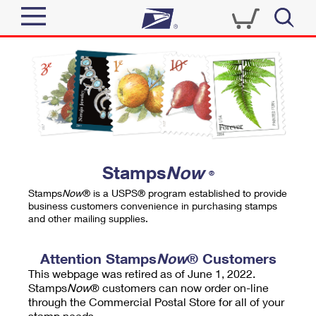
Sign In
Top Searches
Quick Tools
PO BOXES
Track a Package
PASSPORTS
Send
FREE BOXES
Informed Delivery
Stamps
Now
®
Tools
Receive
Stamps
Now
® is a USPS® program established to provide
Find USPS Locations
business customers convenience in purchasing stamps
Click-N-Ship
and other mailing supplies.
Tools
Shop
Buy Stamps
Stamps & Supplies
Tracking
Attention Stamps
Now
® Customers
™
Look Up a ZIP Code
This webpage was retired as of June 1, 2022.
Book Passport Appointment
Shop
Business
Informed Delivery
Stamps
Now
® customers can now order on-line
Calculate a Price
through the Commercial Postal Store for all of your
Stamps
Schedule a Pickup
Intercept a Package
stamp needs.