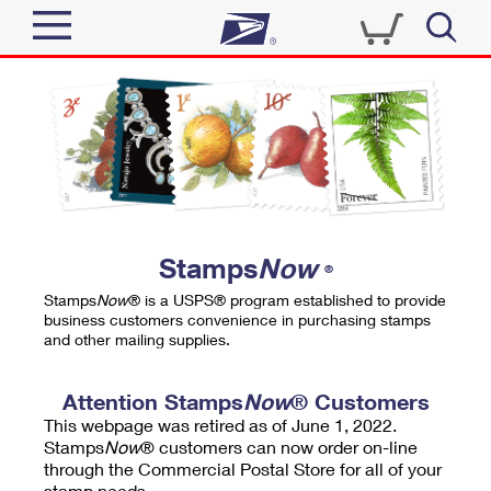
Sign In
Top Searches
Quick Tools
PO BOXES
Track a Package
PASSPORTS
Send
FREE BOXES
Informed Delivery
Stamps
Now
®
Tools
Receive
Stamps
Now
® is a USPS® program established to provide
Find USPS Locations
business customers convenience in purchasing stamps
Click-N-Ship
and other mailing supplies.
Tools
Shop
Buy Stamps
Stamps & Supplies
Tracking
Attention Stamps
Now
® Customers
™
Look Up a ZIP Code
This webpage was retired as of June 1, 2022.
Book Passport Appointment
Shop
Business
Informed Delivery
Stamps
Now
® customers can now order on-line
Calculate a Price
through the Commercial Postal Store for all of your
Stamps
Schedule a Pickup
Intercept a Package
stamp needs.