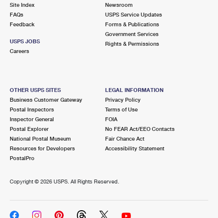
PO Boxes
Customized Direct Mail
Site Index
Newsroom
Ship to USPS Smart Locker
FAQs
USPS Service Updates
Shipping Internationally Online
Mailbox Guidelines
Political Mail
Feedback
Forms & Publications
Label Broker
Government Services
International Insurance & Extra Services
Mail for the Deceased
USPS JOBS
Promotions & Incentives
Rights & Permissions
Custom Mail, Cards, & Envelopes
Careers
Completing Customs Forms
Informed Delivery Marketing
Postage Prices
Military & Diplomatic Mail
USPS Connect
Mail & Shipping Services
OTHER USPS SITES
LEGAL INFORMATION
Sending Money Abroad
Business Customer Gateway
Privacy Policy
eCommerce
Priority Mail Express
Postal Inspectors
Terms of Use
Passports
Inspector General
FOIA
Local
Priority Mail
Postal Explorer
No FEAR Act/EEO Contacts
Comparing International Shipping
National Postal Museum
Fair Chance Act
Postage Options
Services
USPS Ground Advantage
Resources for Developers
Accessibility Statement
PostalPro
Verifying Postage
Priority Mail Express International
First-Class Mail
Copyright ©
2026 USPS. All Rights Reserved.
Returns Services
Priority Mail International
Military & Diplomatic Mail
Label Broker for Business
First-Class Package International Service
Redirecting a Package