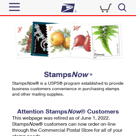
Sign In
Top Searches
Quick Tools
PO BOXES
Track a Package
PASSPORTS
Send
FREE BOXES
Informed Delivery
Stamps
Now
®
Tools
Receive
Stamps
Now
® is a USPS® program established to provide
Find USPS Locations
business customers convenience in purchasing stamps
Click-N-Ship
and other mailing supplies.
Tools
Shop
Buy Stamps
Stamps & Supplies
Tracking
Attention Stamps
Now
® Customers
™
Look Up a ZIP Code
This webpage was retired as of June 1, 2022.
Book Passport Appointment
Shop
Business
Informed Delivery
Stamps
Now
® customers can now order on-line
Calculate a Price
through the Commercial Postal Store for all of your
Stamps
Schedule a Pickup
Intercept a Package
stamp needs.