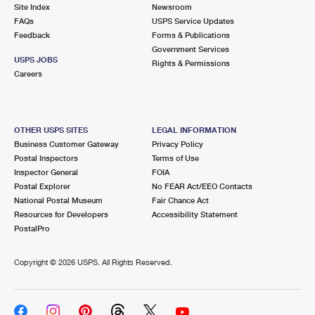
PO Boxes
Customized Direct Mail
Site Index
Newsroom
Ship to USPS Smart Locker
FAQs
USPS Service Updates
Shipping Internationally Online
Mailbox Guidelines
Political Mail
Feedback
Forms & Publications
Label Broker
Government Services
International Insurance & Extra Services
Mail for the Deceased
USPS JOBS
Promotions & Incentives
Rights & Permissions
Custom Mail, Cards, & Envelopes
Careers
Completing Customs Forms
Informed Delivery Marketing
Postage Prices
Military & Diplomatic Mail
USPS Connect
Mail & Shipping Services
OTHER USPS SITES
LEGAL INFORMATION
Sending Money Abroad
Business Customer Gateway
Privacy Policy
eCommerce
Priority Mail Express
Postal Inspectors
Terms of Use
Passports
Inspector General
FOIA
Local
Priority Mail
Postal Explorer
No FEAR Act/EEO Contacts
Comparing International Shipping
National Postal Museum
Fair Chance Act
Postage Options
Services
USPS Ground Advantage
Resources for Developers
Accessibility Statement
PostalPro
Verifying Postage
Priority Mail Express International
First-Class Mail
Copyright ©
2026 USPS. All Rights Reserved.
Returns Services
Priority Mail International
Military & Diplomatic Mail
Label Broker for Business
First-Class Package International Service
Redirecting a Package