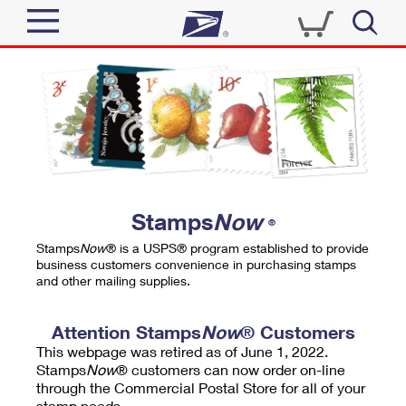
Sign In
Top Searches
Quick Tools
PO BOXES
Track a Package
PASSPORTS
Send
FREE BOXES
Informed Delivery
Stamps
Now
®
Tools
Receive
Stamps
Now
® is a USPS® program established to provide
Find USPS Locations
business customers convenience in purchasing stamps
Click-N-Ship
and other mailing supplies.
Tools
Shop
Buy Stamps
Stamps & Supplies
Tracking
Attention Stamps
Now
® Customers
™
Look Up a ZIP Code
This webpage was retired as of June 1, 2022.
Book Passport Appointment
Shop
Business
Informed Delivery
Stamps
Now
® customers can now order on-line
Calculate a Price
through the Commercial Postal Store for all of your
Stamps
Schedule a Pickup
Intercept a Package
stamp needs.