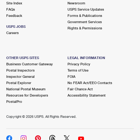
PO Boxes
Customized Direct Mail
Site Index
Newsroom
Ship to USPS Smart Locker
FAQs
USPS Service Updates
Shipping Internationally Online
Mailbox Guidelines
Political Mail
Feedback
Forms & Publications
Label Broker
Government Services
International Insurance & Extra Services
Mail for the Deceased
USPS JOBS
Promotions & Incentives
Rights & Permissions
Custom Mail, Cards, & Envelopes
Careers
Completing Customs Forms
Informed Delivery Marketing
Postage Prices
Military & Diplomatic Mail
USPS Connect
Mail & Shipping Services
OTHER USPS SITES
LEGAL INFORMATION
Sending Money Abroad
Business Customer Gateway
Privacy Policy
eCommerce
Priority Mail Express
Postal Inspectors
Terms of Use
Passports
Inspector General
FOIA
Local
Priority Mail
Postal Explorer
No FEAR Act/EEO Contacts
Comparing International Shipping
National Postal Museum
Fair Chance Act
Postage Options
Services
USPS Ground Advantage
Resources for Developers
Accessibility Statement
PostalPro
Verifying Postage
Priority Mail Express International
First-Class Mail
Copyright ©
2026 USPS. All Rights Reserved.
Returns Services
Priority Mail International
Military & Diplomatic Mail
Label Broker for Business
First-Class Package International Service
Redirecting a Package