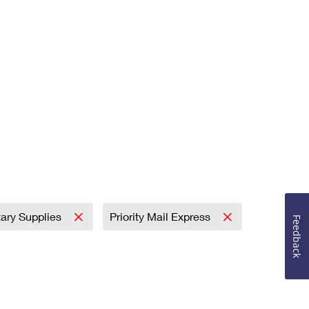
tary Supplies
Priority Mail Express
Feedback