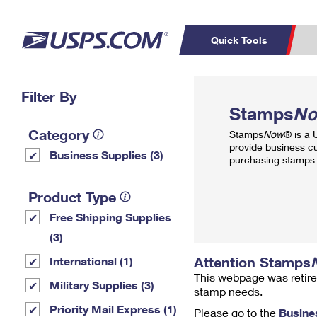
Quick Tools
Top Searches
Filter By
PO BOXES
C
Stamps
N
PASSPORTS
FREE BOXES
Track a Package
Inf
Category
Stamps
Now
® is a
P
Del
provide business c
Business Supplies (3)
purchasing stamps 
L
Product Type
Free Shipping Supplies
P
Schedule a
Calcula
(3)
Pickup
Attention Stamps
International (1)
This webpage was retire
Military Supplies (3)
stamp needs.
Priority Mail Express (1)
Please go to the
Busine