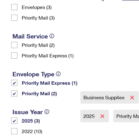
Envelopes (3)
Change My
Rent/
Address
PO
Priority Mail (3)
Mail Service
Priority Mail (2)
Priority Mail Express (1)
Envelope Type
Priority Mail Express (1)
Priority Mail (2)
Business Supplies
Issue Year
2025
Priority M
2025 (3)
2022 (10)