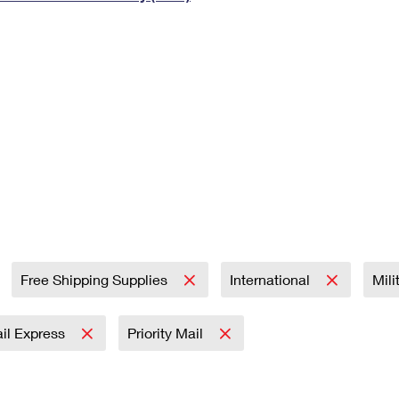
Tracking
Rent or Renew PO Box
Business Supplies
Renew a
Free Boxes
Click-N-Ship
Look Up
 Box
HS Codes
Transit Time Map
Free Shipping Supplies
International
Mili
ail Express
Priority Mail