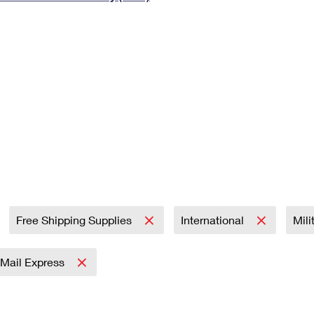
Tracking
Rent or Renew PO Box
Business Supplies
Renew a
Free Boxes
Click-N-Ship
Look Up
 Box
HS Codes
Transit Time Map
Free Shipping Supplies
International
Mili
y Mail Express