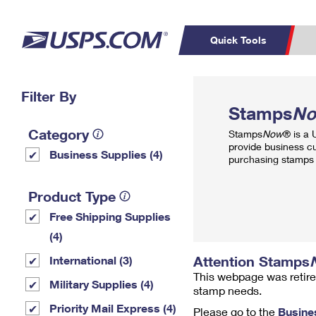
Quick Tools
Top Searches
Filter By
PO BOXES
C
Stamps
N
PASSPORTS
FREE BOXES
Track a Package
Inf
Category
Stamps
Now
® is a
P
Del
provide business c
Business Supplies (4)
purchasing stamps 
L
Product Type
Free Shipping Supplies
P
Schedule a
Calcula
(4)
Pickup
Attention Stamps
International (3)
This webpage was retire
Military Supplies (4)
stamp needs.
Priority Mail Express (4)
Please go to the
Busine