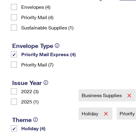
Envelopes (4)
Change My
Rent/
Address
PO
Priority Mail (4)
Sustainable Supplies (1)
Envelope Type
Priority Mail Express (4)
Priority Mail (7)
Issue Year
2022 (3)
Business Supplies
2025 (1)
Holiday
Priorit
Theme
Holiday (4)