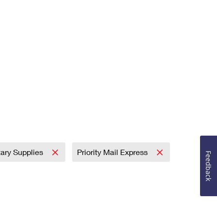
tary Supplies
Priority Mail Express
Feedback