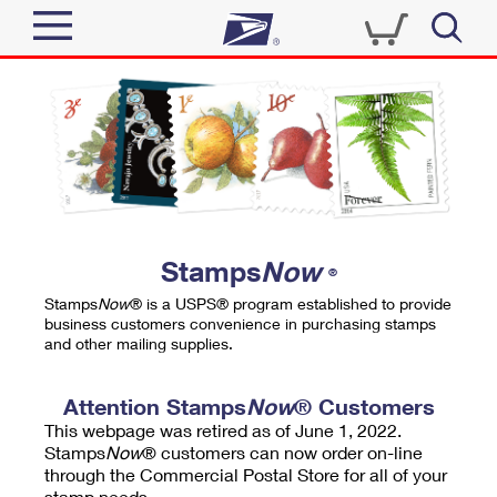
Sign In
Top Searches
Quick Tools
PO BOXES
Track a Package
PASSPORTS
Send
FREE BOXES
Informed Delivery
Stamps
Now
®
Tools
Receive
Stamps
Now
® is a USPS® program established to provide
Find USPS Locations
business customers convenience in purchasing stamps
Click-N-Ship
and other mailing supplies.
Tools
Shop
Buy Stamps
Stamps & Supplies
Tracking
Attention Stamps
Now
® Customers
™
Look Up a ZIP Code
This webpage was retired as of June 1, 2022.
Book Passport Appointment
Shop
Business
Informed Delivery
Stamps
Now
® customers can now order on-line
Calculate a Price
through the Commercial Postal Store for all of your
Stamps
Schedule a Pickup
Intercept a Package
stamp needs.