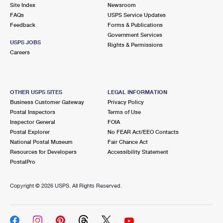
PO Boxes
Customized Direct Mail
Site Index
Newsroom
Ship to USPS Smart Locker
FAQs
USPS Service Updates
Shipping Internationally Online
Mailbox Guidelines
Political Mail
Feedback
Forms & Publications
Label Broker
Government Services
International Insurance & Extra Services
Mail for the Deceased
USPS JOBS
Promotions & Incentives
Rights & Permissions
Custom Mail, Cards, & Envelopes
Careers
Completing Customs Forms
Informed Delivery Marketing
Postage Prices
Military & Diplomatic Mail
USPS Connect
Mail & Shipping Services
OTHER USPS SITES
LEGAL INFORMATION
Sending Money Abroad
Business Customer Gateway
Privacy Policy
eCommerce
Priority Mail Express
Postal Inspectors
Terms of Use
Passports
Inspector General
FOIA
Local
Priority Mail
Postal Explorer
No FEAR Act/EEO Contacts
Comparing International Shipping
National Postal Museum
Fair Chance Act
Postage Options
Services
USPS Ground Advantage
Resources for Developers
Accessibility Statement
PostalPro
Verifying Postage
Priority Mail Express International
First-Class Mail
Copyright ©
2026 USPS. All Rights Reserved.
Returns Services
Priority Mail International
Military & Diplomatic Mail
Label Broker for Business
First-Class Package International Service
Redirecting a Package