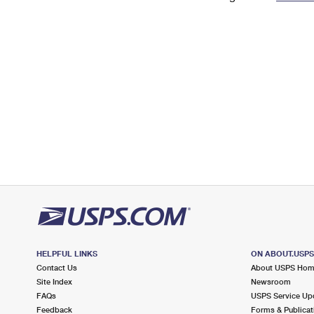
Change My
Rent/
Address
PO
HELPFUL LINKS
ON ABOUT.USP
Contact Us
About USPS Ho
Site Index
Newsroom
FAQs
USPS Service Up
Feedback
Forms & Publicat