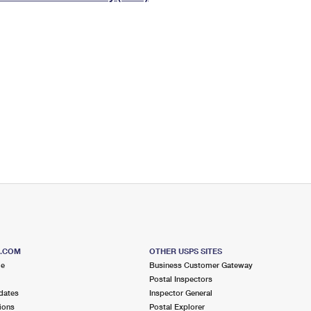
Tracking
Rent or Renew PO Box
Business Supplies
Renew a
Free Boxes
Click-N-Ship
Look Up
 Box
HS Codes
Transit Time Map
S.COM
OTHER USPS SITES
me
Business Customer Gateway
Postal Inspectors
dates
Inspector General
ions
Postal Explorer