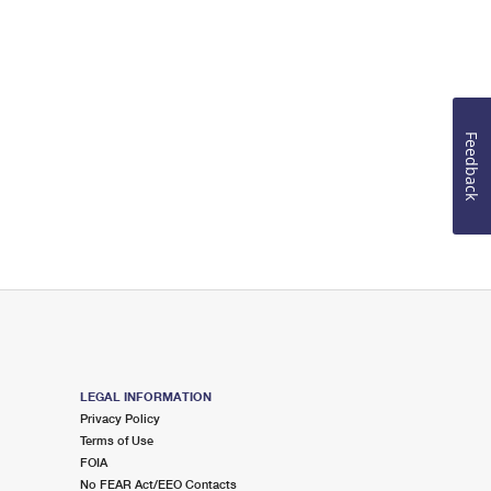
Feedback
LEGAL INFORMATION
Privacy Policy
Terms of Use
FOIA
No FEAR Act/EEO Contacts