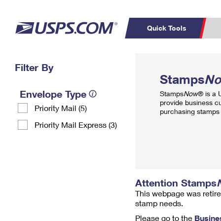
Quick Tools
Top Searches
Filter By
PO BOXES
C
Stamps
N
PASSPORTS
FREE BOXES
Track a Package
Inf
Envelope Type
Stamps
Now
® is a
P
Del
provide business c
Priority Mail (5)
purchasing stamps 
L
Priority Mail Express (3)
P
Schedule a
Calcula
Pickup
Attention Stamps
This webpage was retire
stamp needs.
Please go to the
Busine