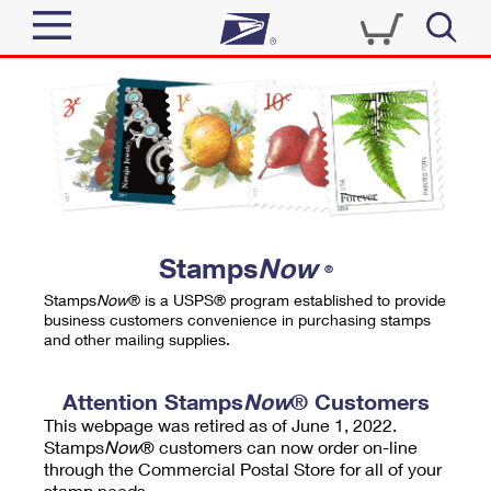
Sign In
Top Searches
Quick Tools
PO BOXES
Track a Package
PASSPORTS
Send
FREE BOXES
Informed Delivery
Stamps
Now
®
Tools
Receive
Stamps
Now
® is a USPS® program established to provide
Find USPS Locations
business customers convenience in purchasing stamps
Click-N-Ship
and other mailing supplies.
Tools
Shop
Buy Stamps
Stamps & Supplies
Tracking
Attention Stamps
Now
® Customers
™
Look Up a ZIP Code
This webpage was retired as of June 1, 2022.
Book Passport Appointment
Shop
Business
Informed Delivery
Stamps
Now
® customers can now order on-line
Calculate a Price
through the Commercial Postal Store for all of your
Stamps
Schedule a Pickup
Intercept a Package
stamp needs.