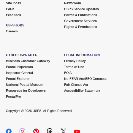
PO Boxes
Customized Direct Mail
Site Index
Newsroom
Ship to USPS Smart Locker
FAQs
USPS Service Updates
Shipping Internationally Online
Mailbox Guidelines
Political Mail
Feedback
Forms & Publications
Label Broker
Government Services
International Insurance & Extra Services
Mail for the Deceased
USPS JOBS
Promotions & Incentives
Rights & Permissions
Custom Mail, Cards, & Envelopes
Careers
Completing Customs Forms
Informed Delivery Marketing
Postage Prices
Military & Diplomatic Mail
USPS Connect
Mail & Shipping Services
OTHER USPS SITES
LEGAL INFORMATION
Sending Money Abroad
Business Customer Gateway
Privacy Policy
eCommerce
Priority Mail Express
Postal Inspectors
Terms of Use
Passports
Inspector General
FOIA
Local
Priority Mail
Postal Explorer
No FEAR Act/EEO Contacts
Comparing International Shipping
National Postal Museum
Fair Chance Act
Postage Options
Services
USPS Ground Advantage
Resources for Developers
Accessibility Statement
PostalPro
Verifying Postage
Priority Mail Express International
First-Class Mail
Copyright ©
2026 USPS. All Rights Reserved.
Returns Services
Priority Mail International
Military & Diplomatic Mail
Label Broker for Business
First-Class Package International Service
Redirecting a Package