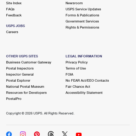
PO Boxes
Customized Direct Mail
Site Index
Newsroom
Ship to USPS Smart Locker
FAQs
USPS Service Updates
Shipping Internationally Online
Mailbox Guidelines
Political Mail
Feedback
Forms & Publications
Label Broker
Government Services
International Insurance & Extra Services
Mail for the Deceased
USPS JOBS
Promotions & Incentives
Rights & Permissions
Custom Mail, Cards, & Envelopes
Careers
Completing Customs Forms
Informed Delivery Marketing
Postage Prices
Military & Diplomatic Mail
USPS Connect
Mail & Shipping Services
OTHER USPS SITES
LEGAL INFORMATION
Sending Money Abroad
Business Customer Gateway
Privacy Policy
eCommerce
Priority Mail Express
Postal Inspectors
Terms of Use
Passports
Inspector General
FOIA
Local
Priority Mail
Postal Explorer
No FEAR Act/EEO Contacts
Comparing International Shipping
National Postal Museum
Fair Chance Act
Postage Options
Services
USPS Ground Advantage
Resources for Developers
Accessibility Statement
PostalPro
Verifying Postage
Priority Mail Express International
First-Class Mail
Copyright ©
2026 USPS. All Rights Reserved.
Returns Services
Priority Mail International
Military & Diplomatic Mail
Label Broker for Business
First-Class Package International Service
Redirecting a Package