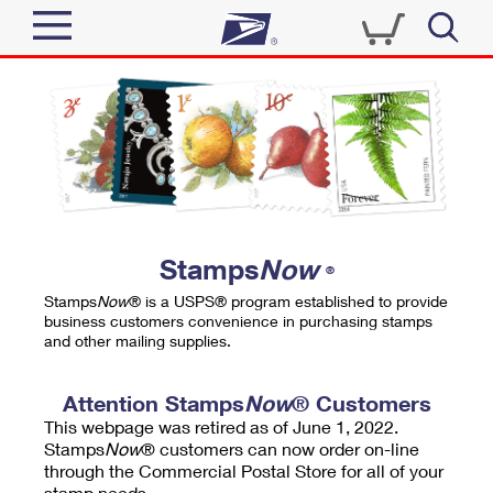
Sign In
Top Searches
Quick Tools
PO BOXES
Track a Package
PASSPORTS
Send
FREE BOXES
Informed Delivery
Stamps
Now
®
Tools
Receive
Stamps
Now
® is a USPS® program established to provide
Find USPS Locations
business customers convenience in purchasing stamps
Click-N-Ship
and other mailing supplies.
Tools
Shop
Buy Stamps
Stamps & Supplies
Tracking
Attention Stamps
Now
® Customers
™
Look Up a ZIP Code
This webpage was retired as of June 1, 2022.
Book Passport Appointment
Shop
Business
Informed Delivery
Stamps
Now
® customers can now order on-line
Calculate a Price
through the Commercial Postal Store for all of your
Stamps
Schedule a Pickup
Intercept a Package
stamp needs.