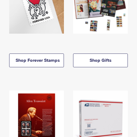
Shop Forever Stamps
Shop Gifts