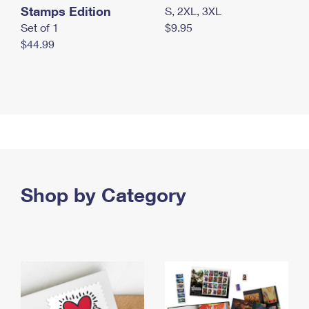
Stamps Edition
S, 2XL, 3XL
Set of 1
$9.95
$44.99
Shop by Category