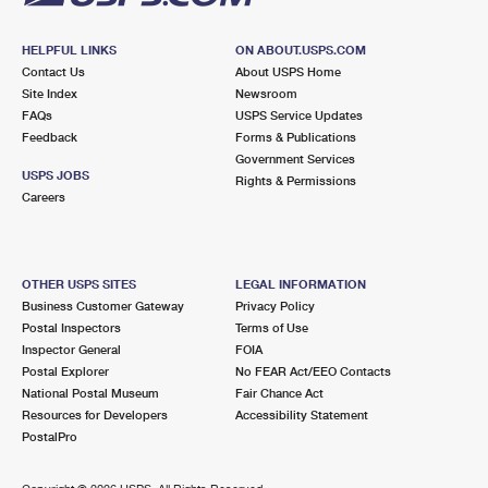
HELPFUL LINKS
ON ABOUT.USPS.COM
Contact Us
About USPS Home
Site Index
Newsroom
FAQs
USPS Service Updates
Feedback
Forms & Publications
Government Services
USPS JOBS
Rights & Permissions
Careers
OTHER USPS SITES
LEGAL INFORMATION
Business Customer Gateway
Privacy Policy
Postal Inspectors
Terms of Use
Inspector General
FOIA
Postal Explorer
No FEAR Act/EEO Contacts
National Postal Museum
Fair Chance Act
Resources for Developers
Accessibility Statement
PostalPro