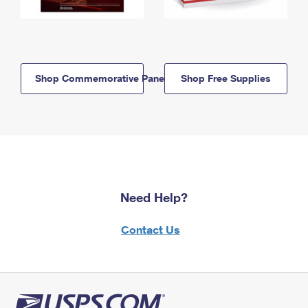
Shop Commemorative Panels
Shop Free Supplies
Need Help?
Contact Us