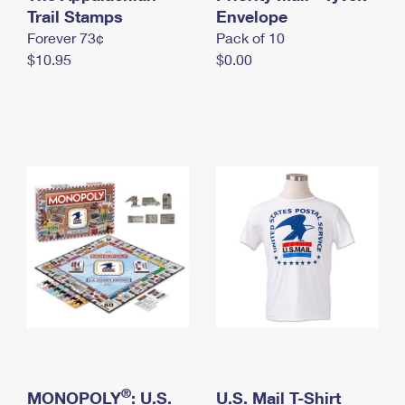
International Business Shipping
Trail Stamps
First-Class Mail International
Envelope
Money Orders
Forever 73¢
Pack of 10
Managing Business Mail
Filing an International Claim
Filing a Claim
$10.95
$0.00
USPS & Web Tools APIs
Requesting an International Refund
Requesting a Refund
Prices
®
MONOPOLY
: U.S.
U.S. Mail T-Shirt