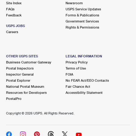
PO Boxes
Customized Direct Mail
Site Index
Newsroom
Ship to USPS Smart Locker
FAQs
USPS Service Updates
Shipping Internationally Online
Mailbox Guidelines
Political Mail
Feedback
Forms & Publications
Label Broker
Government Services
International Insurance & Extra Services
Mail for the Deceased
USPS JOBS
Promotions & Incentives
Rights & Permissions
Custom Mail, Cards, & Envelopes
Careers
Completing Customs Forms
Informed Delivery Marketing
Postage Prices
Military & Diplomatic Mail
USPS Connect
Mail & Shipping Services
OTHER USPS SITES
LEGAL INFORMATION
Sending Money Abroad
Business Customer Gateway
Privacy Policy
eCommerce
Priority Mail Express
Postal Inspectors
Terms of Use
Passports
Inspector General
FOIA
Local
Priority Mail
Postal Explorer
No FEAR Act/EEO Contacts
Comparing International Shipping
National Postal Museum
Fair Chance Act
Postage Options
Services
USPS Ground Advantage
Resources for Developers
Accessibility Statement
PostalPro
Verifying Postage
Priority Mail Express International
First-Class Mail
Copyright ©
2026 USPS. All Rights Reserved.
Returns Services
Priority Mail International
Military & Diplomatic Mail
Label Broker for Business
First-Class Package International Service
Redirecting a Package