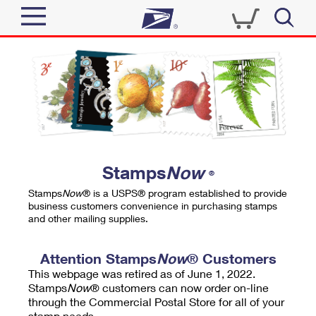
Sign In
Top Searches
Quick Tools
PO BOXES
Track a Package
PASSPORTS
Send
FREE BOXES
Informed Delivery
Stamps
Now
®
Tools
Receive
Stamps
Now
® is a USPS® program established to provide
Find USPS Locations
business customers convenience in purchasing stamps
Click-N-Ship
and other mailing supplies.
Tools
Shop
Buy Stamps
Stamps & Supplies
Tracking
Attention Stamps
Now
® Customers
™
Look Up a ZIP Code
This webpage was retired as of June 1, 2022.
Book Passport Appointment
Shop
Business
Informed Delivery
Stamps
Now
® customers can now order on-line
Calculate a Price
through the Commercial Postal Store for all of your
Stamps
Schedule a Pickup
Intercept a Package
stamp needs.