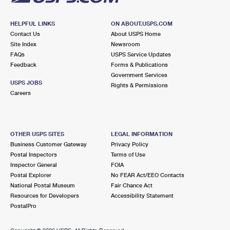
HELPFUL LINKS
ON ABOUT.USPS.COM
Contact Us
About USPS Home
Site Index
Newsroom
FAQs
USPS Service Updates
Feedback
Forms & Publications
Government Services
USPS JOBS
Rights & Permissions
Careers
OTHER USPS SITES
LEGAL INFORMATION
Business Customer Gateway
Privacy Policy
Postal Inspectors
Terms of Use
Inspector General
FOIA
Postal Explorer
No FEAR Act/EEO Contacts
National Postal Museum
Fair Chance Act
Resources for Developers
Accessibility Statement
PostalPro