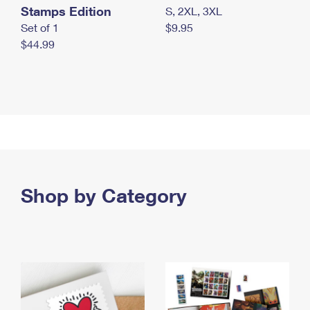
Stamps Edition
S, 2XL, 3XL
Set of 1
$9.95
$44.99
Shop by Category