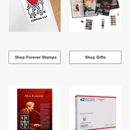
Shop Forever Stamps
Shop Gifts