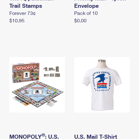
International Business Shipping
Trail Stamps
First-Class Mail International
Envelope
Money Orders
Forever 73¢
Pack of 10
Managing Business Mail
Filing an International Claim
Filing a Claim
$10.95
$0.00
USPS & Web Tools APIs
Requesting an International Refund
Requesting a Refund
Prices
®
MONOPOLY
: U.S.
U.S. Mail T-Shirt