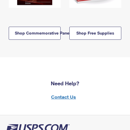
Shop Commemorative Panels
Shop Free Supplies
Need Help?
Contact Us