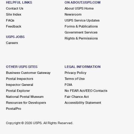
HELPFUL LINKS
ON ABOUT.USPS.COM
International Business Shipping
First-Class Mail International
Money Orders
Contact Us
About USPS Home
Site Index
Newsroom
Managing Business Mail
Filing an International Claim
Filing a Claim
FAQs
USPS Service Updates
Feedback
Forms & Publications
USPS & Web Tools APIs
Requesting an International Refund
Requesting a Refund
Government Services
USPS JOBS
Rights & Permissions
Prices
Careers
OTHER USPS SITES
LEGAL INFORMATION
Business Customer Gateway
Privacy Policy
Postal Inspectors
Terms of Use
Inspector General
FOIA
Postal Explorer
No FEAR Act/EEO Contacts
National Postal Museum
Fair Chance Act
Resources for Developers
Accessibility Statement
PostalPro
Copyright ©
2026 USPS. All Rights Reserved.