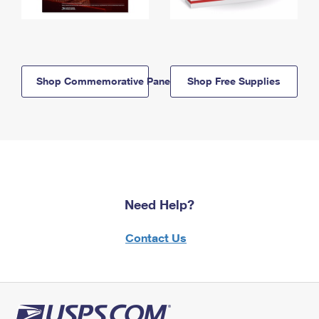
Shop Commemorative Panels
Shop Free Supplies
Need Help?
Contact Us