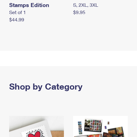
Stamps Edition
S, 2XL, 3XL
Set of 1
$9.95
$44.99
Shop by Category