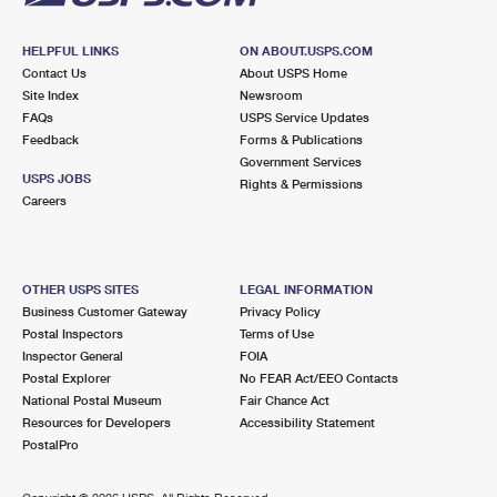
HELPFUL LINKS
ON ABOUT.USPS.COM
Contact Us
About USPS Home
Site Index
Newsroom
FAQs
USPS Service Updates
Feedback
Forms & Publications
Government Services
USPS JOBS
Rights & Permissions
Careers
OTHER USPS SITES
LEGAL INFORMATION
Business Customer Gateway
Privacy Policy
Postal Inspectors
Terms of Use
Inspector General
FOIA
Postal Explorer
No FEAR Act/EEO Contacts
National Postal Museum
Fair Chance Act
Resources for Developers
Accessibility Statement
PostalPro