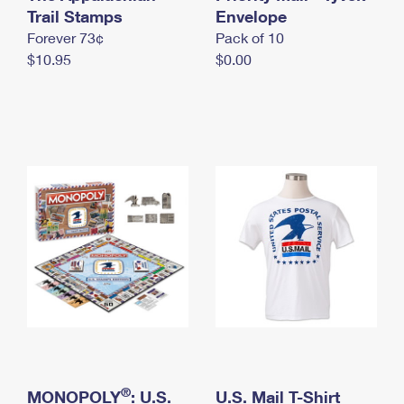
International Business Shipping
Trail Stamps
First-Class Mail International
Envelope
Money Orders
Forever 73¢
Pack of 10
Managing Business Mail
Filing an International Claim
Filing a Claim
$10.95
$0.00
USPS & Web Tools APIs
Requesting an International Refund
Requesting a Refund
Prices
®
MONOPOLY
: U.S.
U.S. Mail T-Shirt