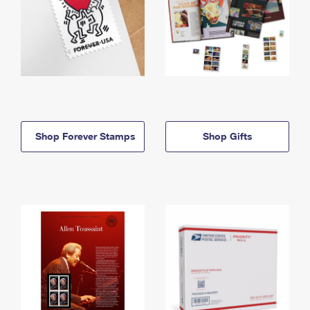
Shop Forever Stamps
Shop Gifts