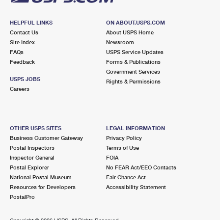
HELPFUL LINKS
ON ABOUT.USPS.COM
Contact Us
About USPS Home
Site Index
Newsroom
FAQs
USPS Service Updates
Feedback
Forms & Publications
Government Services
USPS JOBS
Rights & Permissions
Careers
OTHER USPS SITES
LEGAL INFORMATION
Business Customer Gateway
Privacy Policy
Postal Inspectors
Terms of Use
Inspector General
FOIA
Postal Explorer
No FEAR Act/EEO Contacts
National Postal Museum
Fair Chance Act
Resources for Developers
Accessibility Statement
PostalPro