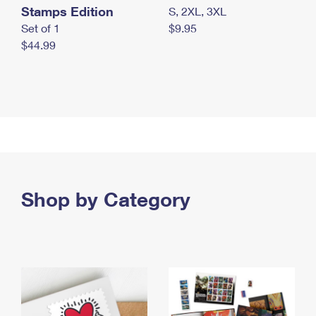
Stamps Edition
S, 2XL, 3XL
Set of 1
$9.95
$44.99
Shop by Category