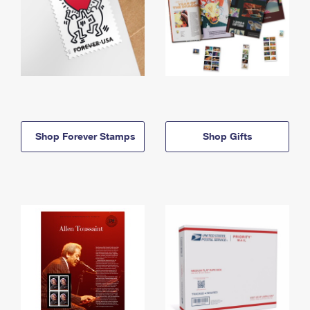
Shop Forever Stamps
Shop Gifts