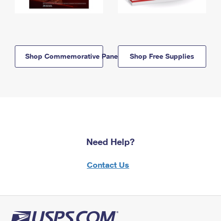
Shop Commemorative Panels
Shop Free Supplies
Need Help?
Contact Us