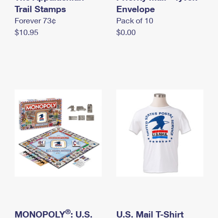
International Business Shipping
Trail Stamps
First-Class Mail International
Envelope
Money Orders
Forever 73¢
Pack of 10
Managing Business Mail
Filing an International Claim
Filing a Claim
$10.95
$0.00
USPS & Web Tools APIs
Requesting an International Refund
Requesting a Refund
Prices
®
MONOPOLY
: U.S.
U.S. Mail T-Shirt