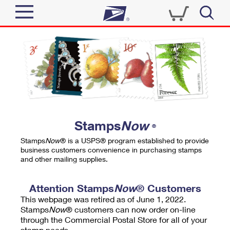
Sign In
Top Searches
Quick Tools
PO BOXES
Track a Package
PASSPORTS
Send
FREE BOXES
Informed Delivery
Stamps
Now
®
Tools
Receive
Stamps
Now
® is a USPS® program established to provide
Find USPS Locations
business customers convenience in purchasing stamps
Click-N-Ship
and other mailing supplies.
Tools
Shop
Buy Stamps
Stamps & Supplies
Tracking
Attention Stamps
Now
® Customers
™
Look Up a ZIP Code
This webpage was retired as of June 1, 2022.
Book Passport Appointment
Shop
Business
Informed Delivery
Stamps
Now
® customers can now order on-line
Calculate a Price
through the Commercial Postal Store for all of your
Stamps
Schedule a Pickup
Intercept a Package
stamp needs.