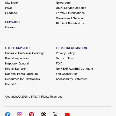
PO Boxes
Customized Direct Mail
Site Index
Newsroom
Ship to USPS Smart Locker
FAQs
USPS Service Updates
Shipping Internationally Online
Mailbox Guidelines
Political Mail
Feedback
Forms & Publications
Label Broker
Government Services
International Insurance & Extra Services
Mail for the Deceased
USPS JOBS
Promotions & Incentives
Rights & Permissions
Custom Mail, Cards, & Envelopes
Careers
Completing Customs Forms
Informed Delivery Marketing
Postage Prices
Military & Diplomatic Mail
USPS Connect
Mail & Shipping Services
OTHER USPS SITES
LEGAL INFORMATION
Sending Money Abroad
Business Customer Gateway
Privacy Policy
eCommerce
Priority Mail Express
Postal Inspectors
Terms of Use
Passports
Inspector General
FOIA
Local
Priority Mail
Postal Explorer
No FEAR Act/EEO Contacts
Comparing International Shipping
National Postal Museum
Fair Chance Act
Postage Options
Services
USPS Ground Advantage
Resources for Developers
Accessibility Statement
PostalPro
Verifying Postage
Priority Mail Express International
First-Class Mail
Copyright ©
2026 USPS. All Rights Reserved.
Returns Services
Priority Mail International
Military & Diplomatic Mail
Label Broker for Business
First-Class Package International Service
Redirecting a Package