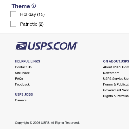
Theme
Holiday (15)
Patriotic (2)
HELPFUL LINKS
ON ABOUT.USP
Contact Us
About USPS Ho
Site Index
Newsroom
FAQs
USPS Service Up
Feedback
Forms & Publicat
Government Serv
USPS JOBS
Rights & Permiss
Careers
Copyright ©
2026 USPS. All Rights Reserved.