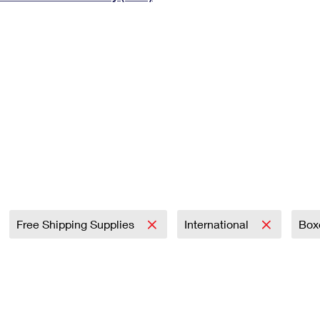
Tracking
Rent or Renew PO Box
Business Supplies
Renew a
Free Boxes
Click-N-Ship
Look Up
 Box
HS Codes
Transit Time Map
Free Shipping Supplies
International
Box