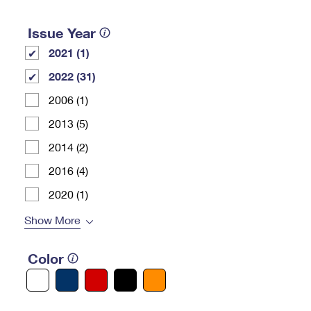
Issue Year
2021 (1)
2022 (31)
2006 (1)
2013 (5)
2014 (2)
2016 (4)
2020 (1)
Show More
Color