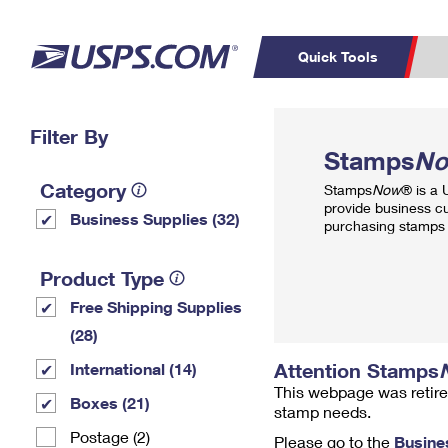
Quick Tools
Top Searches
Filter By
PO BOXES
C
Stamps
N
PASSPORTS
FREE BOXES
Track a Package
Inf
Category
Stamps
Now
® is a
P
Del
provide business c
Business Supplies (32)
purchasing stamps 
L
Product Type
Free Shipping Supplies
P
Schedule a
Calcula
(28)
Pickup
Attention Stamps
International (14)
This webpage was retire
Boxes (21)
stamp needs.
Postage (2)
Please go to the
Busine