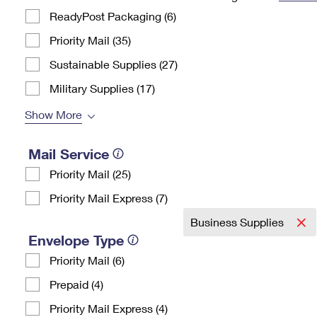
ReadyPost Packaging (6)
Change My
Rent/
Address
PO
Priority Mail (35)
Sustainable Supplies (27)
Military Supplies (17)
Show More
Mail Service
Priority Mail (25)
Priority Mail Express (7)
Business Supplies
Envelope Type
Priority Mail (6)
Prepaid (4)
Priority Mail Express (4)