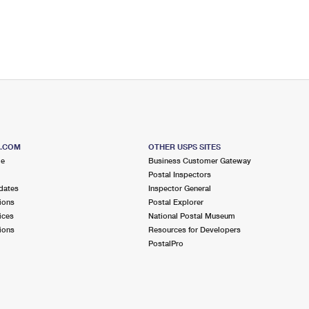
S.COM
OTHER USPS SITES
me
Business Customer Gateway
Postal Inspectors
dates
Inspector General
ions
Postal Explorer
ices
National Postal Museum
ions
Resources for Developers
PostalPro