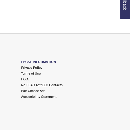
Feedback
LEGAL INFORMATION
Privacy Policy
Terms of Use
FOIA
No FEAR Act/EEO Contacts
Fair Chance Act
Accessibility Statement