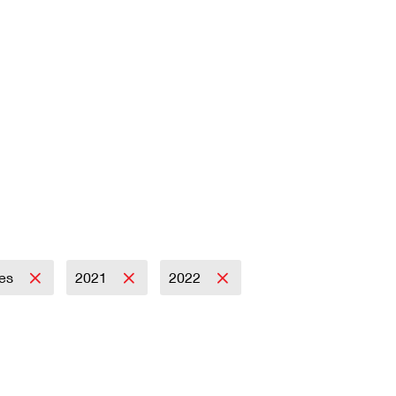
es
2021
2022