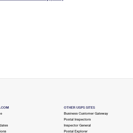
Tracking
Rent or Renew PO Box
Business Supplies
Renew a
Free Boxes
Click-N-Ship
Look Up
 Box
HS Codes
Transit Time Map
S.COM
OTHER USPS SITES
me
Business Customer Gateway
Postal Inspectors
dates
Inspector General
ions
Postal Explorer