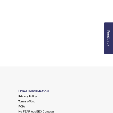
Feedback
LEGAL INFORMATION
Privacy Policy
Terms of Use
FOIA
No FEAR Act/EEO Contacts