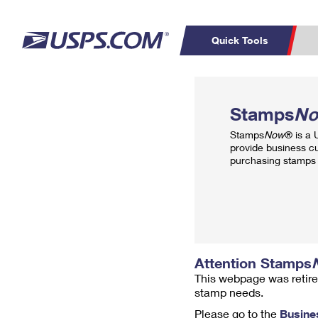
Quick Tools
Top Searches
PO BOXES
C
Stamps
N
PASSPORTS
FREE BOXES
Track a Package
Inf
Stamps
Now
® is a
P
Del
provide business c
purchasing stamps 
L
P
Schedule a
Calcula
Pickup
Attention Stamps
This webpage was retire
stamp needs.
Please go to the
Busine