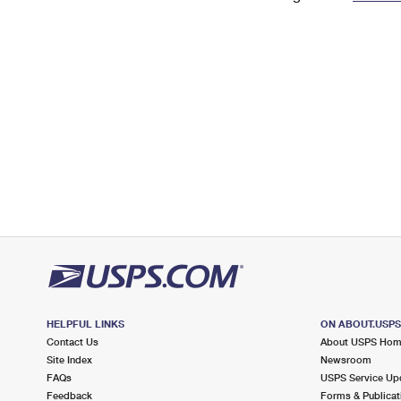
Change My
Rent/
Address
PO
HELPFUL LINKS
ON ABOUT.USP
Contact Us
About USPS Ho
Site Index
Newsroom
FAQs
USPS Service Up
Feedback
Forms & Publicat