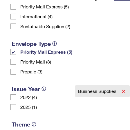
Priority Mail Express (5)
Change My
Rent/
Address
PO
International (4)
Sustainable Supplies (2)
Envelope Type
Priority Mail Express (5)
Priority Mail (8)
Prepaid (3)
Issue Year
Business Supplies
2022 (4)
2025 (1)
Theme