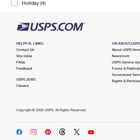
Holiday (4)
HELPFUL LINKS
ON ABOUT.USP
Contact Us
About USPS Ho
Site Index
Newsroom
FAQs
USPS Service Up
Feedback
Forms & Publicat
Government Serv
USPS JOBS
Rights & Permiss
Careers
Copyright ©
2026 USPS. All Rights Reserved.