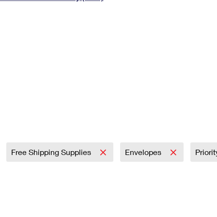
Tracking
Rent or Renew PO Box
Business Supplies
Renew a
Free Boxes
Click-N-Ship
Look Up
 Box
HS Codes
Transit Time Map
Free Shipping Supplies
Envelopes
Priori