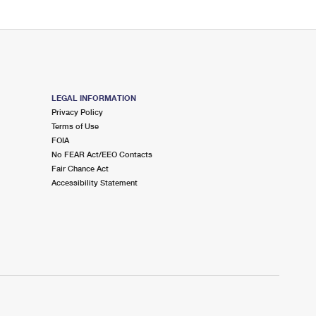
LEGAL INFORMATION
Privacy Policy
Terms of Use
FOIA
No FEAR Act/EEO Contacts
Fair Chance Act
Accessibility Statement