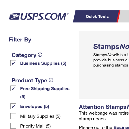
Quick Tools
Top Searches
Filter By
PO BOXES
C
Stamps
N
PASSPORTS
FREE BOXES
Track a Package
Inf
Category
Stamps
Now
® is a
P
Del
provide business c
Business Supplies (5)
purchasing stamps 
L
Product Type
Free Shipping Supplies
P
Schedule a
Calcula
(5)
Pickup
Attention Stamps
Envelopes (5)
This webpage was retire
Military Supplies (5)
stamp needs.
Priority Mail (5)
Please go to the
Busine