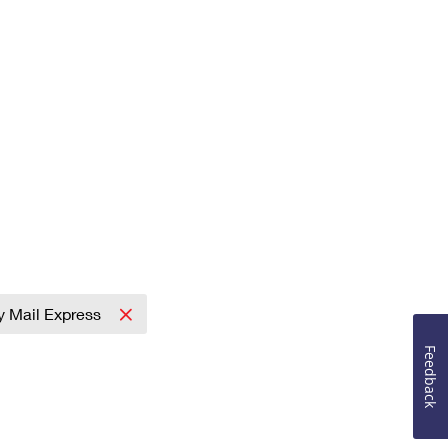
ty Mail Express
Feedback