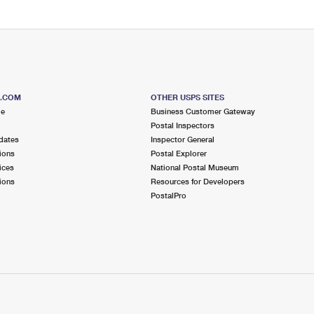
S.COM
OTHER USPS SITES
me
Business Customer Gateway
Postal Inspectors
dates
Inspector General
ions
Postal Explorer
ices
National Postal Museum
ions
Resources for Developers
PostalPro