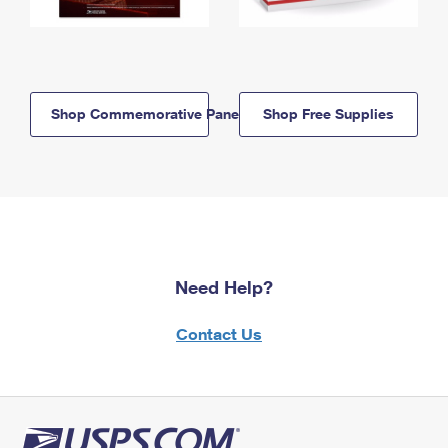
Shop Commemorative Panels
Shop Free Supplies
Need Help?
Contact Us