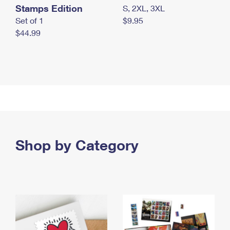
Stamps Edition
S, 2XL, 3XL
Set of 1
$9.95
$44.99
Shop by Category