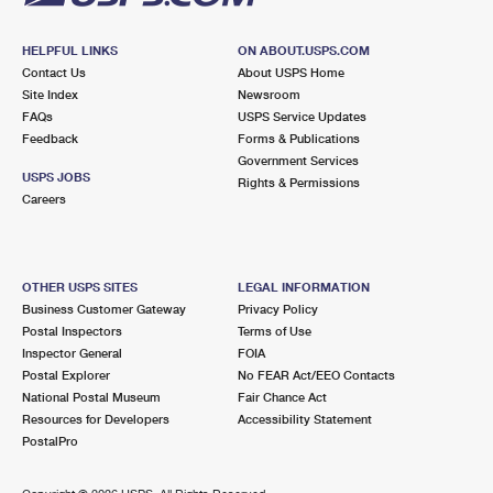
HELPFUL LINKS
ON ABOUT.USPS.COM
Contact Us
About USPS Home
Site Index
Newsroom
FAQs
USPS Service Updates
Feedback
Forms & Publications
Government Services
USPS JOBS
Rights & Permissions
Careers
OTHER USPS SITES
LEGAL INFORMATION
Business Customer Gateway
Privacy Policy
Postal Inspectors
Terms of Use
Inspector General
FOIA
Postal Explorer
No FEAR Act/EEO Contacts
National Postal Museum
Fair Chance Act
Resources for Developers
Accessibility Statement
PostalPro