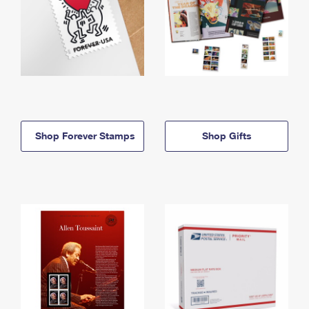
Shop Forever Stamps
Shop Gifts