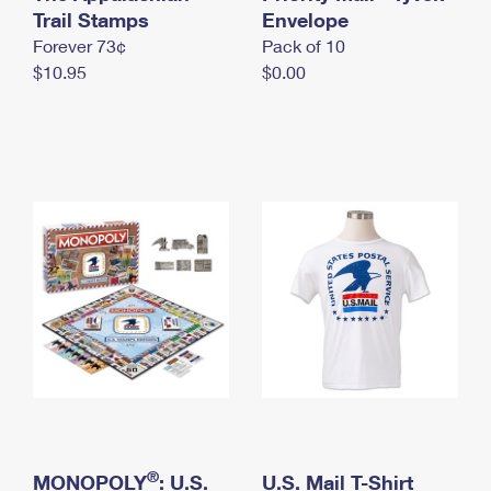
International Business Shipping
Trail Stamps
First-Class Mail International
Envelope
Money Orders
Forever 73¢
Pack of 10
Managing Business Mail
Filing an International Claim
Filing a Claim
$10.95
$0.00
USPS & Web Tools APIs
Requesting an International Refund
Requesting a Refund
Prices
®
MONOPOLY
: U.S.
U.S. Mail T-Shirt