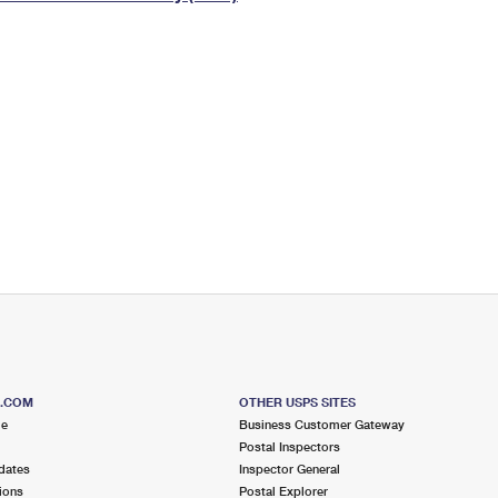
Tracking
Rent or Renew PO Box
Business Supplies
Renew a
Free Boxes
Click-N-Ship
Look Up
 Box
HS Codes
Transit Time Map
S.COM
OTHER USPS SITES
me
Business Customer Gateway
Postal Inspectors
dates
Inspector General
ions
Postal Explorer