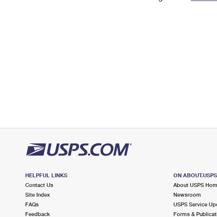
Change My
Rent/
Address
PO
HELPFUL LINKS
ON ABOUT.USP
Contact Us
About USPS Ho
Site Index
Newsroom
FAQs
USPS Service Up
Feedback
Forms & Publicat