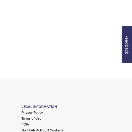
Feedback
LEGAL INFORMATION
Privacy Policy
Terms of Use
FOIA
No FEAR Act/EEO Contacts