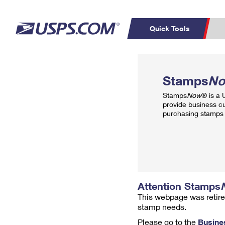
Quick Tools
Top Searches
PO BOXES
C
Stamps
N
PASSPORTS
FREE BOXES
Track a Package
Inf
Stamps
Now
® is a
P
Del
provide business c
purchasing stamps 
L
P
Schedule a
Calcula
Pickup
Attention Stamps
This webpage was retire
stamp needs.
Please go to the
Busine