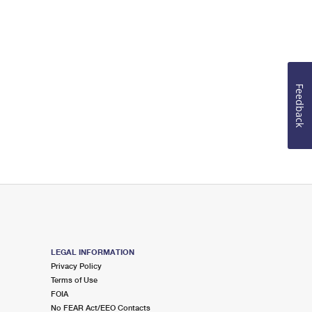
Feedback
LEGAL INFORMATION
Privacy Policy
Terms of Use
FOIA
No FEAR Act/EEO Contacts