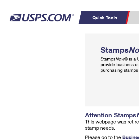
Quick Tools
Top Searches
PO BOXES
C
Stamps
N
PASSPORTS
FREE BOXES
Track a Package
Inf
Stamps
Now
® is a
P
Del
provide business c
purchasing stamps 
L
P
Schedule a
Calcula
Pickup
Attention Stamps
This webpage was retire
stamp needs.
Please go to the
Busine