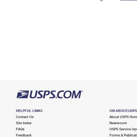
Change My
Rent/
Address
PO
HELPFUL LINKS
ON ABOUT.USP
Contact Us
About USPS Ho
Site Index
Newsroom
FAQs
USPS Service Up
Feedback
Forms & Publicat