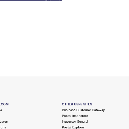
Tracking
Rent or Renew PO Box
Business Supplies
Renew a
Free Boxes
Click-N-Ship
Look Up
 Box
HS Codes
Transit Time Map
S.COM
OTHER USPS SITES
me
Business Customer Gateway
Postal Inspectors
dates
Inspector General
ions
Postal Explorer