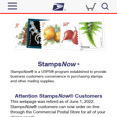
Sign In
Top Searches
Quick Tools
PO BOXES
Track a Package
PASSPORTS
Send
FREE BOXES
Informed Delivery
Stamps
Now
®
Tools
Receive
Stamps
Now
® is a USPS® program established to provide
Find USPS Locations
business customers convenience in purchasing stamps
Click-N-Ship
and other mailing supplies.
Tools
Shop
Buy Stamps
Stamps & Supplies
Tracking
Attention Stamps
Now
® Customers
™
Look Up a ZIP Code
This webpage was retired as of June 1, 2022.
Book Passport Appointment
Shop
Business
Informed Delivery
Stamps
Now
® customers can now order on-line
Calculate a Price
through the Commercial Postal Store for all of your
Stamps
Schedule a Pickup
Intercept a Package
stamp needs.