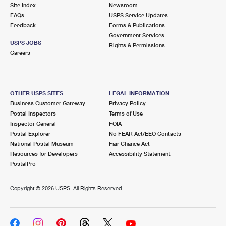
PO Boxes
Customized Direct Mail
Site Index
Newsroom
Ship to USPS Smart Locker
FAQs
USPS Service Updates
Shipping Internationally Online
Mailbox Guidelines
Political Mail
Feedback
Forms & Publications
Label Broker
Government Services
International Insurance & Extra Services
Mail for the Deceased
USPS JOBS
Promotions & Incentives
Rights & Permissions
Custom Mail, Cards, & Envelopes
Careers
Completing Customs Forms
Informed Delivery Marketing
Postage Prices
Military & Diplomatic Mail
USPS Connect
Mail & Shipping Services
OTHER USPS SITES
LEGAL INFORMATION
Sending Money Abroad
Business Customer Gateway
Privacy Policy
eCommerce
Priority Mail Express
Postal Inspectors
Terms of Use
Passports
Inspector General
FOIA
Local
Priority Mail
Postal Explorer
No FEAR Act/EEO Contacts
Comparing International Shipping
National Postal Museum
Fair Chance Act
Postage Options
Services
USPS Ground Advantage
Resources for Developers
Accessibility Statement
PostalPro
Verifying Postage
Priority Mail Express International
First-Class Mail
Copyright ©
2026 USPS. All Rights Reserved.
Returns Services
Priority Mail International
Military & Diplomatic Mail
Label Broker for Business
First-Class Package International Service
Redirecting a Package