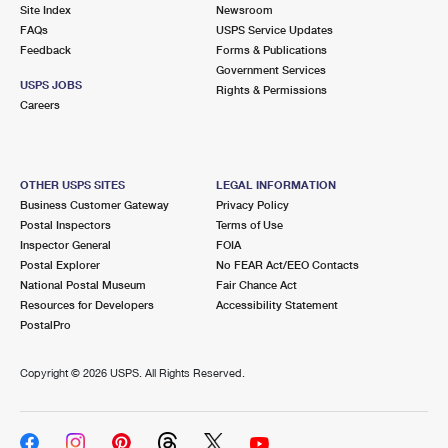
PO Boxes
Customized Direct Mail
Site Index
Newsroom
Ship to USPS Smart Locker
FAQs
USPS Service Updates
Shipping Internationally Online
Mailbox Guidelines
Political Mail
Feedback
Forms & Publications
Label Broker
Government Services
International Insurance & Extra Services
Mail for the Deceased
USPS JOBS
Promotions & Incentives
Rights & Permissions
Custom Mail, Cards, & Envelopes
Careers
Completing Customs Forms
Informed Delivery Marketing
Postage Prices
Military & Diplomatic Mail
USPS Connect
Mail & Shipping Services
OTHER USPS SITES
LEGAL INFORMATION
Sending Money Abroad
Business Customer Gateway
Privacy Policy
eCommerce
Priority Mail Express
Postal Inspectors
Terms of Use
Passports
Inspector General
FOIA
Local
Priority Mail
Postal Explorer
No FEAR Act/EEO Contacts
Comparing International Shipping
National Postal Museum
Fair Chance Act
Postage Options
Services
USPS Ground Advantage
Resources for Developers
Accessibility Statement
PostalPro
Verifying Postage
Priority Mail Express International
First-Class Mail
Copyright ©
2026 USPS. All Rights Reserved.
Returns Services
Priority Mail International
Military & Diplomatic Mail
Label Broker for Business
First-Class Package International Service
Redirecting a Package