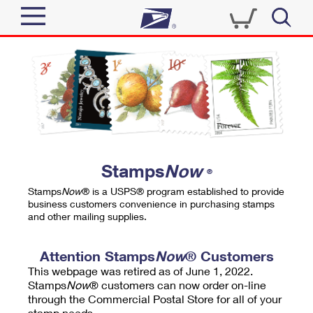
Sign In
Top Searches
Quick Tools
PO BOXES
Track a Package
PASSPORTS
Send
FREE BOXES
Informed Delivery
Stamps
Now
®
Tools
Receive
Stamps
Now
® is a USPS® program established to provide
Find USPS Locations
business customers convenience in purchasing stamps
Click-N-Ship
and other mailing supplies.
Tools
Shop
Buy Stamps
Stamps & Supplies
Tracking
Attention Stamps
Now
® Customers
™
Look Up a ZIP Code
This webpage was retired as of June 1, 2022.
Book Passport Appointment
Shop
Business
Informed Delivery
Stamps
Now
® customers can now order on-line
Calculate a Price
through the Commercial Postal Store for all of your
Stamps
Schedule a Pickup
Intercept a Package
stamp needs.