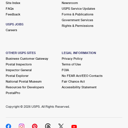
PO Boxes
Customized Direct Mail
Site Index
Newsroom
Ship to USPS Smart Locker
FAQs
USPS Service Updates
Shipping Internationally Online
Mailbox Guidelines
Political Mail
Feedback
Forms & Publications
Label Broker
Government Services
International Insurance & Extra Services
Mail for the Deceased
USPS JOBS
Promotions & Incentives
Rights & Permissions
Custom Mail, Cards, & Envelopes
Careers
Completing Customs Forms
Informed Delivery Marketing
Postage Prices
Military & Diplomatic Mail
USPS Connect
Mail & Shipping Services
OTHER USPS SITES
LEGAL INFORMATION
Sending Money Abroad
Business Customer Gateway
Privacy Policy
eCommerce
Priority Mail Express
Postal Inspectors
Terms of Use
Passports
Inspector General
FOIA
Local
Priority Mail
Postal Explorer
No FEAR Act/EEO Contacts
Comparing International Shipping
National Postal Museum
Fair Chance Act
Postage Options
Services
USPS Ground Advantage
Resources for Developers
Accessibility Statement
PostalPro
Verifying Postage
Priority Mail Express International
First-Class Mail
Copyright ©
2026 USPS. All Rights Reserved.
Returns Services
Priority Mail International
Military & Diplomatic Mail
Label Broker for Business
First-Class Package International Service
Redirecting a Package