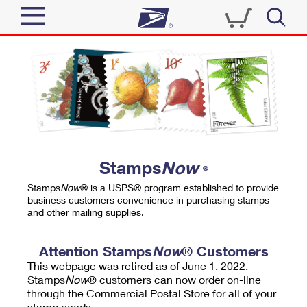
Sign In
Top Searches
Quick Tools
PO BOXES
Track a Package
PASSPORTS
Send
FREE BOXES
Informed Delivery
Stamps
Now
®
Tools
Receive
Stamps
Now
® is a USPS® program established to provide
Find USPS Locations
business customers convenience in purchasing stamps
Click-N-Ship
and other mailing supplies.
Tools
Shop
Buy Stamps
Stamps & Supplies
Tracking
Attention Stamps
Now
® Customers
™
Look Up a ZIP Code
This webpage was retired as of June 1, 2022.
Book Passport Appointment
Shop
Business
Informed Delivery
Stamps
Now
® customers can now order on-line
Calculate a Price
through the Commercial Postal Store for all of your
Stamps
Schedule a Pickup
Intercept a Package
stamp needs.