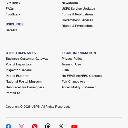
PO Boxes
Customized Direct Mail
Site Index
Newsroom
Ship to USPS Smart Locker
FAQs
USPS Service Updates
Shipping Internationally Online
Mailbox Guidelines
Political Mail
Feedback
Forms & Publications
Label Broker
Government Services
International Insurance & Extra Services
Mail for the Deceased
USPS JOBS
Promotions & Incentives
Rights & Permissions
Custom Mail, Cards, & Envelopes
Careers
Completing Customs Forms
Informed Delivery Marketing
Postage Prices
Military & Diplomatic Mail
USPS Connect
Mail & Shipping Services
OTHER USPS SITES
LEGAL INFORMATION
Sending Money Abroad
Business Customer Gateway
Privacy Policy
eCommerce
Priority Mail Express
Postal Inspectors
Terms of Use
Passports
Inspector General
FOIA
Local
Priority Mail
Postal Explorer
No FEAR Act/EEO Contacts
Comparing International Shipping
National Postal Museum
Fair Chance Act
Postage Options
Services
USPS Ground Advantage
Resources for Developers
Accessibility Statement
PostalPro
Verifying Postage
Priority Mail Express International
First-Class Mail
Copyright ©
2026 USPS. All Rights Reserved.
Returns Services
Priority Mail International
Military & Diplomatic Mail
Label Broker for Business
First-Class Package International Service
Redirecting a Package