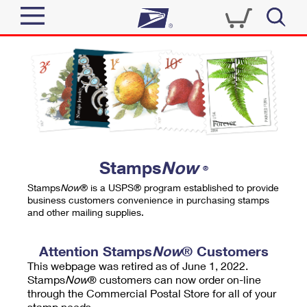
Sign In
Top Searches
Quick Tools
PO BOXES
Track a Package
PASSPORTS
Send
FREE BOXES
Informed Delivery
Stamps
Now
®
Tools
Receive
Stamps
Now
® is a USPS® program established to provide
Find USPS Locations
business customers convenience in purchasing stamps
Click-N-Ship
and other mailing supplies.
Tools
Shop
Buy Stamps
Stamps & Supplies
Tracking
Attention Stamps
Now
® Customers
™
Look Up a ZIP Code
This webpage was retired as of June 1, 2022.
Book Passport Appointment
Shop
Business
Informed Delivery
Stamps
Now
® customers can now order on-line
Calculate a Price
through the Commercial Postal Store for all of your
Stamps
Schedule a Pickup
Intercept a Package
stamp needs.