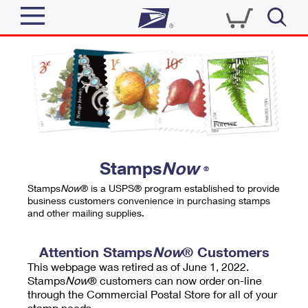
Sign In
Top Searches
Quick Tools
PO BOXES
Track a Package
PASSPORTS
Send
FREE BOXES
Informed Delivery
Stamps
Now
®
Tools
Receive
Stamps
Now
® is a USPS® program established to provide
Find USPS Locations
business customers convenience in purchasing stamps
Click-N-Ship
and other mailing supplies.
Tools
Shop
Buy Stamps
Stamps & Supplies
Tracking
Attention Stamps
Now
® Customers
™
Look Up a ZIP Code
This webpage was retired as of June 1, 2022.
Book Passport Appointment
Shop
Business
Informed Delivery
Stamps
Now
® customers can now order on-line
Calculate a Price
through the Commercial Postal Store for all of your
Stamps
Schedule a Pickup
Intercept a Package
stamp needs.