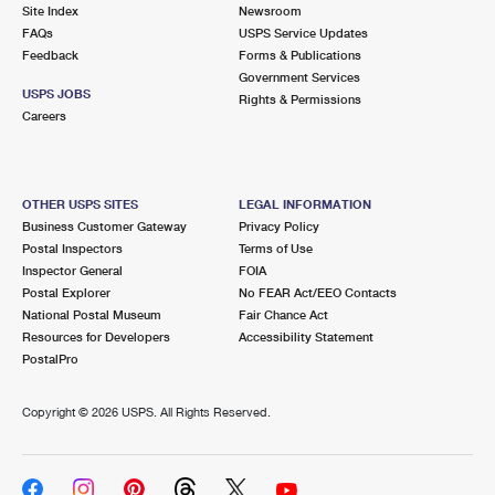
PO Boxes
Customized Direct Mail
Site Index
Newsroom
Ship to USPS Smart Locker
FAQs
USPS Service Updates
Shipping Internationally Online
Mailbox Guidelines
Political Mail
Feedback
Forms & Publications
Label Broker
Government Services
International Insurance & Extra Services
Mail for the Deceased
USPS JOBS
Promotions & Incentives
Rights & Permissions
Custom Mail, Cards, & Envelopes
Careers
Completing Customs Forms
Informed Delivery Marketing
Postage Prices
Military & Diplomatic Mail
USPS Connect
Mail & Shipping Services
OTHER USPS SITES
LEGAL INFORMATION
Sending Money Abroad
Business Customer Gateway
Privacy Policy
eCommerce
Priority Mail Express
Postal Inspectors
Terms of Use
Passports
Inspector General
FOIA
Local
Priority Mail
Postal Explorer
No FEAR Act/EEO Contacts
Comparing International Shipping
National Postal Museum
Fair Chance Act
Postage Options
Services
USPS Ground Advantage
Resources for Developers
Accessibility Statement
PostalPro
Verifying Postage
Priority Mail Express International
First-Class Mail
Copyright ©
2026 USPS. All Rights Reserved.
Returns Services
Priority Mail International
Military & Diplomatic Mail
Label Broker for Business
First-Class Package International Service
Redirecting a Package