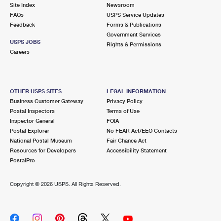
PO Boxes
Customized Direct Mail
Site Index
Newsroom
Ship to USPS Smart Locker
FAQs
USPS Service Updates
Shipping Internationally Online
Mailbox Guidelines
Political Mail
Feedback
Forms & Publications
Label Broker
Government Services
International Insurance & Extra Services
Mail for the Deceased
USPS JOBS
Promotions & Incentives
Rights & Permissions
Custom Mail, Cards, & Envelopes
Careers
Completing Customs Forms
Informed Delivery Marketing
Postage Prices
Military & Diplomatic Mail
USPS Connect
Mail & Shipping Services
OTHER USPS SITES
LEGAL INFORMATION
Sending Money Abroad
Business Customer Gateway
Privacy Policy
eCommerce
Priority Mail Express
Postal Inspectors
Terms of Use
Passports
Inspector General
FOIA
Local
Priority Mail
Postal Explorer
No FEAR Act/EEO Contacts
Comparing International Shipping
National Postal Museum
Fair Chance Act
Postage Options
Services
USPS Ground Advantage
Resources for Developers
Accessibility Statement
PostalPro
Verifying Postage
Priority Mail Express International
First-Class Mail
Copyright ©
2026 USPS. All Rights Reserved.
Returns Services
Priority Mail International
Military & Diplomatic Mail
Label Broker for Business
First-Class Package International Service
Redirecting a Package