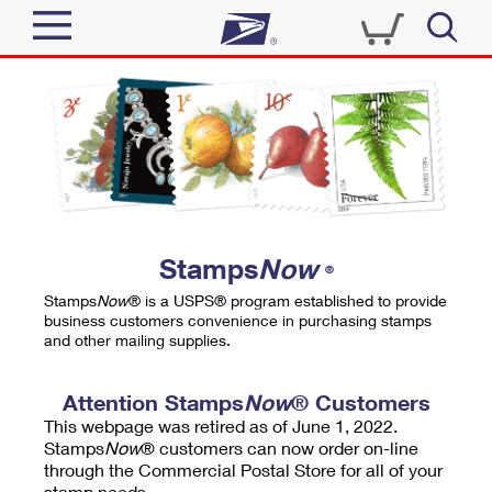
Sign In
Top Searches
Quick Tools
PO BOXES
Track a Package
PASSPORTS
Send
FREE BOXES
Informed Delivery
Stamps
Now
®
Tools
Receive
Stamps
Now
® is a USPS® program established to provide
Find USPS Locations
business customers convenience in purchasing stamps
Click-N-Ship
and other mailing supplies.
Tools
Shop
Buy Stamps
Stamps & Supplies
Tracking
Attention Stamps
Now
® Customers
™
Look Up a ZIP Code
This webpage was retired as of June 1, 2022.
Book Passport Appointment
Shop
Business
Informed Delivery
Stamps
Now
® customers can now order on-line
Calculate a Price
through the Commercial Postal Store for all of your
Stamps
Schedule a Pickup
Intercept a Package
stamp needs.