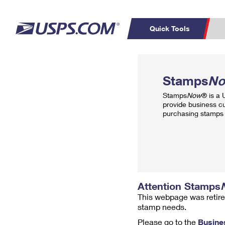
Quick Tools
Top Searches
PO BOXES
C
Stamps
N
PASSPORTS
FREE BOXES
Track a Package
Inf
Stamps
Now
® is a
P
Del
provide business c
purchasing stamps 
L
P
Schedule a
Calcula
Pickup
Attention Stamps
This webpage was retire
stamp needs.
Please go to the
Busine