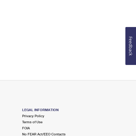
Feedback
LEGAL INFORMATION
Privacy Policy
Terms of Use
FOIA
No FEAR Act/EEO Contacts