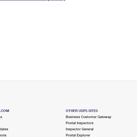
Tracking
Rent or Renew PO Box
Business Supplies
Renew a
Free Boxes
Click-N-Ship
Look Up
 Box
HS Codes
Transit Time Map
S.COM
OTHER USPS SITES
me
Business Customer Gateway
Postal Inspectors
dates
Inspector General
ions
Postal Explorer