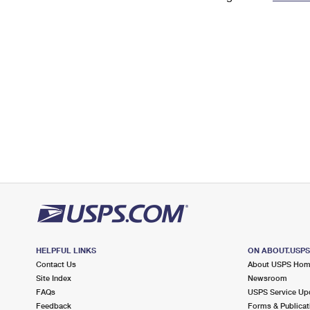
Change My
Rent/
Address
PO
HELPFUL LINKS
ON ABOUT.USP
Contact Us
About USPS Ho
Site Index
Newsroom
FAQs
USPS Service Up
Feedback
Forms & Publicat