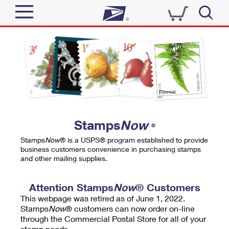
Sign In
Top Searches
Quick Tools
PO BOXES
Track a Package
PASSPORTS
Send
FREE BOXES
Informed Delivery
Stamps
Now
®
Tools
Receive
Stamps
Now
® is a USPS® program established to provide
Find USPS Locations
business customers convenience in purchasing stamps
Click-N-Ship
and other mailing supplies.
Tools
Shop
Buy Stamps
Stamps & Supplies
Tracking
Attention Stamps
Now
® Customers
™
Look Up a ZIP Code
This webpage was retired as of June 1, 2022.
Book Passport Appointment
Shop
Business
Informed Delivery
Stamps
Now
® customers can now order on-line
Calculate a Price
through the Commercial Postal Store for all of your
Stamps
Schedule a Pickup
Intercept a Package
stamp needs.