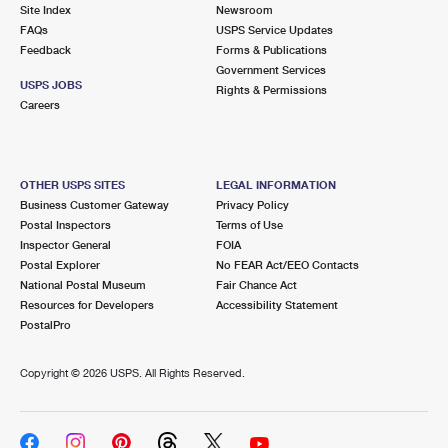
PO Boxes
Customized Direct Mail
Site Index
Newsroom
Ship to USPS Smart Locker
FAQs
USPS Service Updates
Shipping Internationally Online
Mailbox Guidelines
Political Mail
Feedback
Forms & Publications
Label Broker
Government Services
International Insurance & Extra Services
Mail for the Deceased
USPS JOBS
Promotions & Incentives
Rights & Permissions
Custom Mail, Cards, & Envelopes
Careers
Completing Customs Forms
Informed Delivery Marketing
Postage Prices
Military & Diplomatic Mail
USPS Connect
Mail & Shipping Services
OTHER USPS SITES
LEGAL INFORMATION
Sending Money Abroad
Business Customer Gateway
Privacy Policy
eCommerce
Priority Mail Express
Postal Inspectors
Terms of Use
Passports
Inspector General
FOIA
Local
Priority Mail
Postal Explorer
No FEAR Act/EEO Contacts
Comparing International Shipping
National Postal Museum
Fair Chance Act
Postage Options
Services
USPS Ground Advantage
Resources for Developers
Accessibility Statement
PostalPro
Verifying Postage
Priority Mail Express International
First-Class Mail
Copyright ©
2026 USPS. All Rights Reserved.
Returns Services
Priority Mail International
Military & Diplomatic Mail
Label Broker for Business
First-Class Package International Service
Redirecting a Package