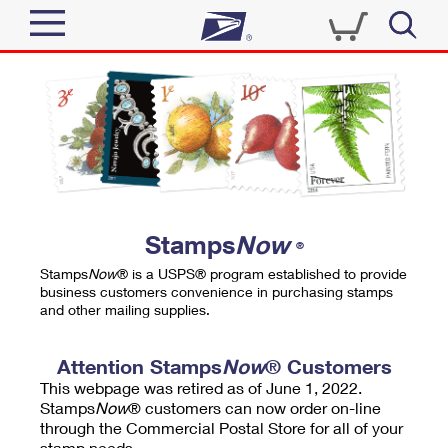
Sign In
Top Searches
Quick Tools
PO BOXES
Track a Package
PASSPORTS
Send
FREE BOXES
Informed Delivery
Stamps
Now
®
Tools
Receive
Stamps
Now
® is a USPS® program established to provide
Find USPS Locations
business customers convenience in purchasing stamps
Click-N-Ship
and other mailing supplies.
Tools
Shop
Buy Stamps
Stamps & Supplies
Tracking
Attention Stamps
Now
® Customers
™
Look Up a ZIP Code
This webpage was retired as of June 1, 2022.
Book Passport Appointment
Shop
Business
Informed Delivery
Stamps
Now
® customers can now order on-line
Calculate a Price
through the Commercial Postal Store for all of your
Stamps
Schedule a Pickup
Intercept a Package
stamp needs.