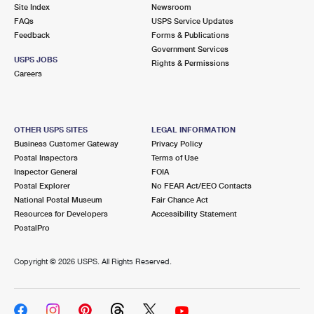
PO Boxes
Customized Direct Mail
Site Index
Newsroom
Ship to USPS Smart Locker
FAQs
USPS Service Updates
Shipping Internationally Online
Mailbox Guidelines
Political Mail
Feedback
Forms & Publications
Label Broker
Government Services
International Insurance & Extra Services
Mail for the Deceased
USPS JOBS
Promotions & Incentives
Rights & Permissions
Custom Mail, Cards, & Envelopes
Careers
Completing Customs Forms
Informed Delivery Marketing
Postage Prices
Military & Diplomatic Mail
USPS Connect
Mail & Shipping Services
OTHER USPS SITES
LEGAL INFORMATION
Sending Money Abroad
Business Customer Gateway
Privacy Policy
eCommerce
Priority Mail Express
Postal Inspectors
Terms of Use
Passports
Inspector General
FOIA
Local
Priority Mail
Postal Explorer
No FEAR Act/EEO Contacts
Comparing International Shipping
National Postal Museum
Fair Chance Act
Postage Options
Services
USPS Ground Advantage
Resources for Developers
Accessibility Statement
PostalPro
Verifying Postage
Priority Mail Express International
First-Class Mail
Copyright ©
2026 USPS. All Rights Reserved.
Returns Services
Priority Mail International
Military & Diplomatic Mail
Label Broker for Business
First-Class Package International Service
Redirecting a Package