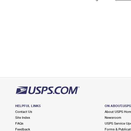
Change My
Rent/
Address
PO
HELPFUL LINKS
ON ABOUT.USP
Contact Us
About USPS Ho
Site Index
Newsroom
FAQs
USPS Service Up
Feedback
Forms & Publicat