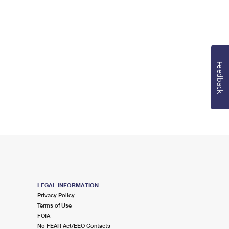
Feedback
LEGAL INFORMATION
Privacy Policy
Terms of Use
FOIA
No FEAR Act/EEO Contacts