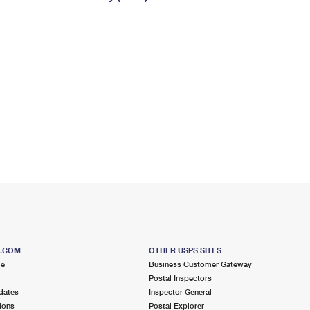
Tracking
Rent or Renew PO Box
Business Supplies
Renew a
Free Boxes
Click-N-Ship
Look Up
 Box
HS Codes
Transit Time Map
S.COM
OTHER USPS SITES
me
Business Customer Gateway
Postal Inspectors
dates
Inspector General
ions
Postal Explorer