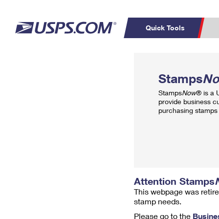
Quick Tools
Top Searches
PO BOXES
C
Stamps
N
PASSPORTS
FREE BOXES
Track a Package
Inf
Stamps
Now
® is a
P
Del
provide business c
purchasing stamps 
L
P
Schedule a
Calcula
Pickup
Attention Stamps
This webpage was retire
stamp needs.
Please go to the
Busine