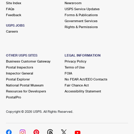
PO Boxes
Customized Direct Mail
Site Index
Newsroom
Ship to USPS Smart Locker
FAQs
USPS Service Updates
Shipping Internationally Online
Mailbox Guidelines
Political Mail
Feedback
Forms & Publications
Label Broker
Government Services
International Insurance & Extra Services
Mail for the Deceased
USPS JOBS
Promotions & Incentives
Rights & Permissions
Custom Mail, Cards, & Envelopes
Careers
Completing Customs Forms
Informed Delivery Marketing
Postage Prices
Military & Diplomatic Mail
USPS Connect
Mail & Shipping Services
OTHER USPS SITES
LEGAL INFORMATION
Sending Money Abroad
Business Customer Gateway
Privacy Policy
eCommerce
Priority Mail Express
Postal Inspectors
Terms of Use
Passports
Inspector General
FOIA
Local
Priority Mail
Postal Explorer
No FEAR Act/EEO Contacts
Comparing International Shipping
National Postal Museum
Fair Chance Act
Postage Options
Services
USPS Ground Advantage
Resources for Developers
Accessibility Statement
PostalPro
Verifying Postage
Priority Mail Express International
First-Class Mail
Copyright ©
2026 USPS. All Rights Reserved.
Returns Services
Priority Mail International
Military & Diplomatic Mail
Label Broker for Business
First-Class Package International Service
Redirecting a Package