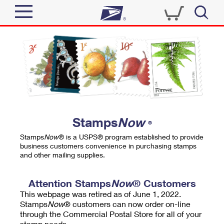
Sign In
Top Searches
Quick Tools
PO BOXES
Track a Package
PASSPORTS
Send
FREE BOXES
Informed Delivery
Stamps
Now
®
Tools
Receive
Stamps
Now
® is a USPS® program established to provide
Find USPS Locations
business customers convenience in purchasing stamps
Click-N-Ship
and other mailing supplies.
Tools
Shop
Buy Stamps
Stamps & Supplies
Tracking
Attention Stamps
Now
® Customers
™
Look Up a ZIP Code
This webpage was retired as of June 1, 2022.
Book Passport Appointment
Shop
Business
Informed Delivery
Stamps
Now
® customers can now order on-line
Calculate a Price
through the Commercial Postal Store for all of your
Stamps
Schedule a Pickup
Intercept a Package
stamp needs.