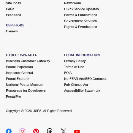
PO Boxes
Customized Direct Mail
Site Index
Newsroom
Ship to USPS Smart Locker
FAQs
USPS Service Updates
Shipping Internationally Online
Mailbox Guidelines
Political Mail
Feedback
Forms & Publications
Label Broker
Government Services
International Insurance & Extra Services
Mail for the Deceased
USPS JOBS
Promotions & Incentives
Rights & Permissions
Custom Mail, Cards, & Envelopes
Careers
Completing Customs Forms
Informed Delivery Marketing
Postage Prices
Military & Diplomatic Mail
USPS Connect
Mail & Shipping Services
OTHER USPS SITES
LEGAL INFORMATION
Sending Money Abroad
Business Customer Gateway
Privacy Policy
eCommerce
Priority Mail Express
Postal Inspectors
Terms of Use
Passports
Inspector General
FOIA
Local
Priority Mail
Postal Explorer
No FEAR Act/EEO Contacts
Comparing International Shipping
National Postal Museum
Fair Chance Act
Postage Options
Services
USPS Ground Advantage
Resources for Developers
Accessibility Statement
PostalPro
Verifying Postage
Priority Mail Express International
First-Class Mail
Copyright ©
2026 USPS. All Rights Reserved.
Returns Services
Priority Mail International
Military & Diplomatic Mail
Label Broker for Business
First-Class Package International Service
Redirecting a Package