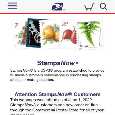
Sign In
Top Searches
Quick Tools
PO BOXES
Track a Package
PASSPORTS
Send
FREE BOXES
Informed Delivery
Stamps
Now
®
Tools
Receive
Stamps
Now
® is a USPS® program established to provide
Find USPS Locations
business customers convenience in purchasing stamps
Click-N-Ship
and other mailing supplies.
Tools
Shop
Buy Stamps
Stamps & Supplies
Tracking
Attention Stamps
Now
® Customers
™
Look Up a ZIP Code
This webpage was retired as of June 1, 2022.
Book Passport Appointment
Shop
Business
Informed Delivery
Stamps
Now
® customers can now order on-line
Calculate a Price
through the Commercial Postal Store for all of your
Stamps
Schedule a Pickup
Intercept a Package
stamp needs.