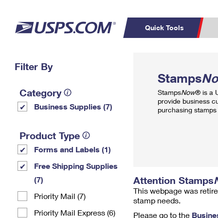
Quick Tools
Top Searches
Filter By
PO BOXES
C
Stamps
N
PASSPORTS
FREE BOXES
Track a Package
Inf
Category
Stamps
Now
® is a
P
Del
provide business c
Business Supplies (7)
purchasing stamps 
L
Product Type
Forms and Labels (1)
P
Schedule a
Calcula
Free Shipping Supplies
Pickup
Attention Stamps
(7)
This webpage was retire
Priority Mail (7)
stamp needs.
Priority Mail Express (6)
Please go to the
Busine