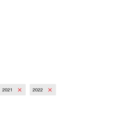
2021
2022