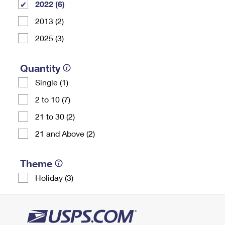
2022 (6)
2013 (2)
2025 (3)
Quantity
Single (1)
2 to 10 (7)
21 to 30 (2)
21 and Above (2)
Theme
Holiday (3)