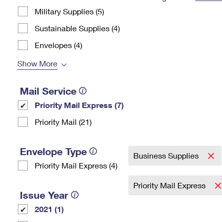
Military Supplies (5)
Change My
Rent/
Address
PO
Sustainable Supplies (4)
Envelopes (4)
Show More
Mail Service
Priority Mail Express (7)
Priority Mail (21)
Envelope Type
Business Supplies
Priority Mail Express (4)
Priority Mail Express
Issue Year
2021 (1)