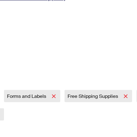
Tracking
Rent or Renew PO Box
Business Supplies
Renew a
Free Boxes
Click-N-Ship
Look Up
 Box
HS Codes
Transit Time Map
Forms and Labels
Free Shipping Supplies