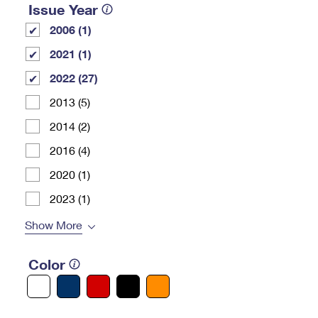
Issue Year
2006 (1)
2021 (1)
2022 (27)
2013 (5)
2014 (2)
2016 (4)
2020 (1)
2023 (1)
Show More
Color