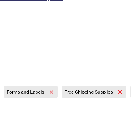
Tracking
Rent or Renew PO Box
Business Supplies
Renew a
Free Boxes
Click-N-Ship
Look Up
 Box
HS Codes
Transit Time Map
Forms and Labels
Free Shipping Supplies