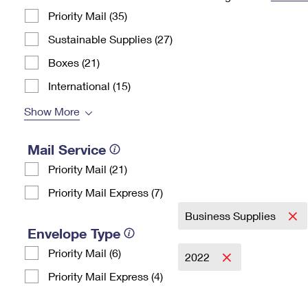
Priority Mail (35)
Change My
Rent/
Address
PO
Sustainable Supplies (27)
Boxes (21)
International (15)
Show More
Mail Service
Priority Mail (21)
Priority Mail Express (7)
Business Supplies
Envelope Type
Priority Mail (6)
2022
Priority Mail Express (4)