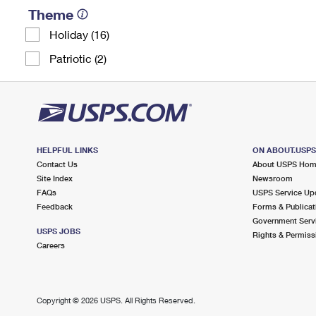
Theme
Holiday (16)
Patriotic (2)
HELPFUL LINKS
ON ABOUT.USP
Contact Us
About USPS Ho
Site Index
Newsroom
FAQs
USPS Service Up
Feedback
Forms & Publicat
Government Serv
USPS JOBS
Rights & Permiss
Careers
Copyright ©
2026 USPS. All Rights Reserved.