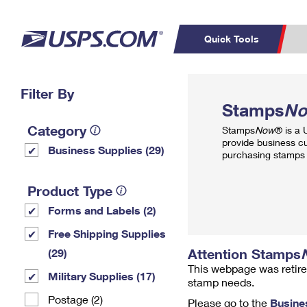
Quick Tools
Top Searches
Filter By
PO BOXES
C
Stamps
N
PASSPORTS
FREE BOXES
Track a Package
Inf
Category
Stamps
Now
® is a
P
Del
provide business c
Business Supplies (29)
purchasing stamps 
L
Product Type
Forms and Labels (2)
P
Schedule a
Calcula
Free Shipping Supplies
Pickup
Attention Stamps
(29)
This webpage was retire
Military Supplies (17)
stamp needs.
Postage (2)
Please go to the
Busine