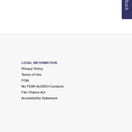
Feedback
LEGAL INFORMATION
Privacy Policy
Terms of Use
FOIA
No FEAR Act/EEO Contacts
Fair Chance Act
Accessibility Statement