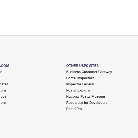
S.COM
OTHER USPS SITES
me
Business Customer Gateway
Postal Inspectors
dates
Inspector General
ions
Postal Explorer
ices
National Postal Museum
ions
Resources for Developers
PostalPro