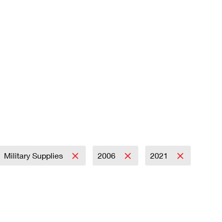
Military Supplies
2006
2021