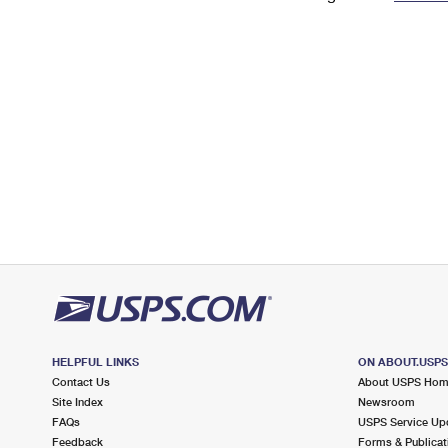
Change My
Rent/
Address
PO
HELPFUL LINKS
ON ABOUT.USP
Contact Us
About USPS Ho
Site Index
Newsroom
FAQs
USPS Service Up
Feedback
Forms & Publicat