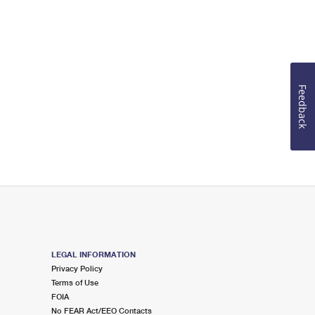
Feedback
LEGAL INFORMATION
Privacy Policy
Terms of Use
FOIA
No FEAR Act/EEO Contacts