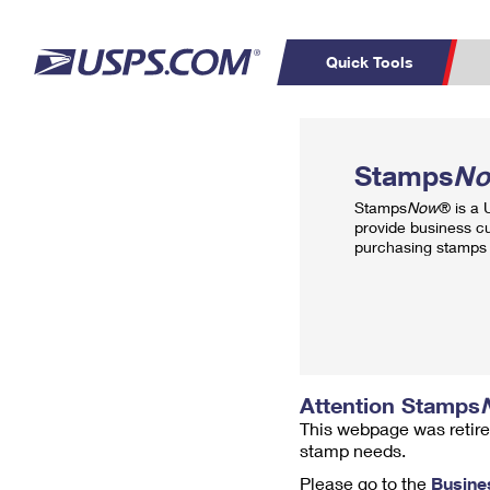
Quick Tools
Top Searches
PO BOXES
C
Stamps
N
PASSPORTS
FREE BOXES
Track a Package
Inf
Stamps
Now
® is a
P
Del
provide business c
purchasing stamps 
L
P
Schedule a
Calcula
Pickup
Attention Stamps
This webpage was retire
stamp needs.
Please go to the
Busine