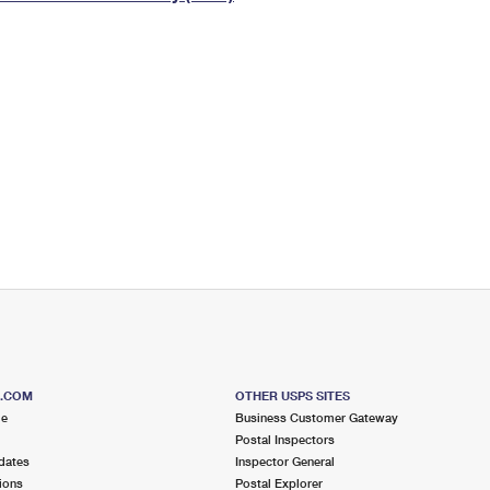
Tracking
Rent or Renew PO Box
Business Supplies
Renew a
Free Boxes
Click-N-Ship
Look Up
 Box
HS Codes
Transit Time Map
S.COM
OTHER USPS SITES
me
Business Customer Gateway
Postal Inspectors
dates
Inspector General
ions
Postal Explorer