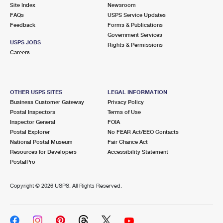
PO Boxes
Customized Direct Mail
Site Index
Newsroom
Ship to USPS Smart Locker
FAQs
USPS Service Updates
Shipping Internationally Online
Mailbox Guidelines
Political Mail
Feedback
Forms & Publications
Label Broker
Government Services
International Insurance & Extra Services
Mail for the Deceased
USPS JOBS
Promotions & Incentives
Rights & Permissions
Custom Mail, Cards, & Envelopes
Careers
Completing Customs Forms
Informed Delivery Marketing
Postage Prices
Military & Diplomatic Mail
USPS Connect
Mail & Shipping Services
OTHER USPS SITES
LEGAL INFORMATION
Sending Money Abroad
Business Customer Gateway
Privacy Policy
eCommerce
Priority Mail Express
Postal Inspectors
Terms of Use
Passports
Inspector General
FOIA
Local
Priority Mail
Postal Explorer
No FEAR Act/EEO Contacts
Comparing International Shipping
National Postal Museum
Fair Chance Act
Postage Options
Services
USPS Ground Advantage
Resources for Developers
Accessibility Statement
PostalPro
Verifying Postage
Priority Mail Express International
First-Class Mail
Copyright ©
2026 USPS. All Rights Reserved.
Returns Services
Priority Mail International
Military & Diplomatic Mail
Label Broker for Business
First-Class Package International Service
Redirecting a Package