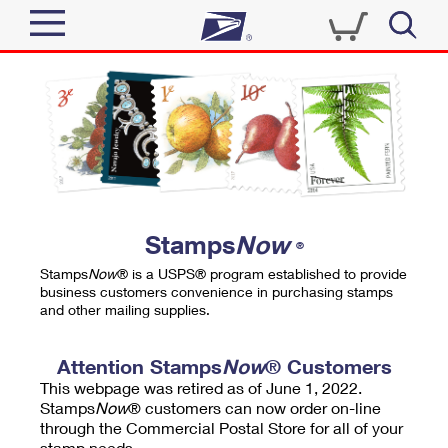
Sign In
Top Searches
Quick Tools
PO BOXES
Track a Package
PASSPORTS
Send
FREE BOXES
Informed Delivery
Stamps
Now
®
Tools
Receive
Stamps
Now
® is a USPS® program established to provide
Find USPS Locations
business customers convenience in purchasing stamps
Click-N-Ship
and other mailing supplies.
Tools
Shop
Buy Stamps
Stamps & Supplies
Tracking
Attention Stamps
Now
® Customers
™
Look Up a ZIP Code
This webpage was retired as of June 1, 2022.
Book Passport Appointment
Shop
Business
Informed Delivery
Stamps
Now
® customers can now order on-line
Calculate a Price
through the Commercial Postal Store for all of your
Stamps
Schedule a Pickup
Intercept a Package
stamp needs.