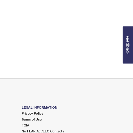
Feedback
LEGAL INFORMATION
Privacy Policy
Terms of Use
FOIA
No FEAR Act/EEO Contacts