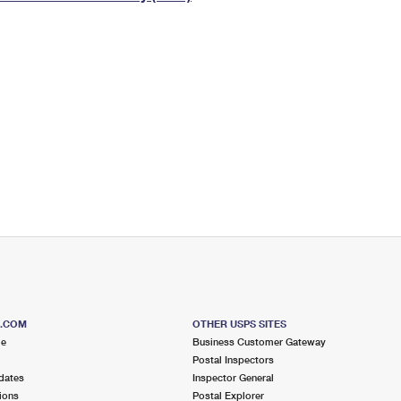
Tracking
Rent or Renew PO Box
Business Supplies
Renew a
Free Boxes
Click-N-Ship
Look Up
 Box
HS Codes
Transit Time Map
S.COM
OTHER USPS SITES
me
Business Customer Gateway
Postal Inspectors
dates
Inspector General
ions
Postal Explorer