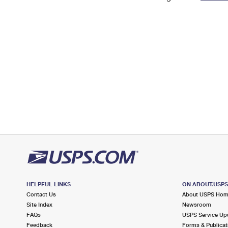
Change My
Rent/
Address
PO
HELPFUL LINKS
ON ABOUT.USP
Contact Us
About USPS Ho
Site Index
Newsroom
FAQs
USPS Service Up
Feedback
Forms & Publicat