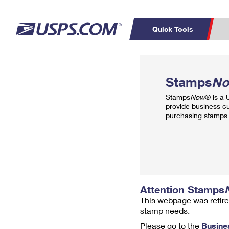
Quick Tools
Top Searches
PO BOXES
C
Stamps
N
PASSPORTS
FREE BOXES
Track a Package
Inf
Stamps
Now
® is a
P
Del
provide business c
purchasing stamps 
L
P
Schedule a
Calcula
Pickup
Attention Stamps
This webpage was retire
stamp needs.
Please go to the
Busine