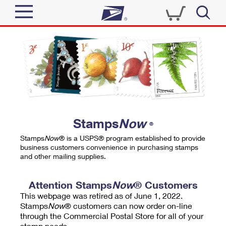
Sign In
Top Searches
Quick Tools
PO BOXES
Track a Package
PASSPORTS
Send
FREE BOXES
Informed Delivery
Stamps
Now
®
Tools
Receive
Stamps
Now
® is a USPS® program established to provide
Find USPS Locations
business customers convenience in purchasing stamps
Click-N-Ship
and other mailing supplies.
Tools
Shop
Buy Stamps
Stamps & Supplies
Tracking
Attention Stamps
Now
® Customers
™
Look Up a ZIP Code
This webpage was retired as of June 1, 2022.
Book Passport Appointment
Shop
Business
Informed Delivery
Stamps
Now
® customers can now order on-line
Calculate a Price
through the Commercial Postal Store for all of your
Stamps
Schedule a Pickup
Intercept a Package
stamp needs.