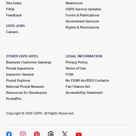
PO Boxes
Customized Direct Mail
Site Index
Newsroom
Ship to USPS Smart Locker
FAQs
USPS Service Updates
Shipping Internationally Online
Mailbox Guidelines
Political Mail
Feedback
Forms & Publications
Label Broker
Government Services
International Insurance & Extra Services
Mail for the Deceased
USPS JOBS
Promotions & Incentives
Rights & Permissions
Custom Mail, Cards, & Envelopes
Careers
Completing Customs Forms
Informed Delivery Marketing
Postage Prices
Military & Diplomatic Mail
USPS Connect
Mail & Shipping Services
OTHER USPS SITES
LEGAL INFORMATION
Sending Money Abroad
Business Customer Gateway
Privacy Policy
eCommerce
Priority Mail Express
Postal Inspectors
Terms of Use
Passports
Inspector General
FOIA
Local
Priority Mail
Postal Explorer
No FEAR Act/EEO Contacts
Comparing International Shipping
National Postal Museum
Fair Chance Act
Postage Options
Services
USPS Ground Advantage
Resources for Developers
Accessibility Statement
PostalPro
Verifying Postage
Priority Mail Express International
First-Class Mail
Copyright ©
2026 USPS. All Rights Reserved.
Returns Services
Priority Mail International
Military & Diplomatic Mail
Label Broker for Business
First-Class Package International Service
Redirecting a Package