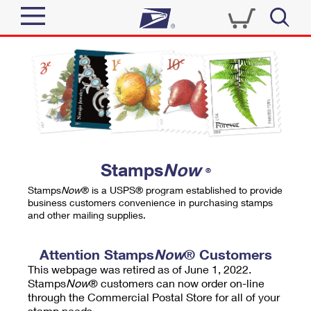
Sign In
Top Searches
Quick Tools
PO BOXES
Track a Package
PASSPORTS
Send
FREE BOXES
Informed Delivery
Stamps
Now
®
Tools
Receive
Stamps
Now
® is a USPS® program established to provide
Find USPS Locations
business customers convenience in purchasing stamps
Click-N-Ship
and other mailing supplies.
Tools
Shop
Buy Stamps
Stamps & Supplies
Tracking
Attention Stamps
Now
® Customers
™
Look Up a ZIP Code
This webpage was retired as of June 1, 2022.
Book Passport Appointment
Shop
Business
Informed Delivery
Stamps
Now
® customers can now order on-line
Calculate a Price
through the Commercial Postal Store for all of your
Stamps
Schedule a Pickup
Intercept a Package
stamp needs.