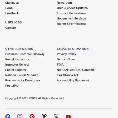
PO Boxes
Customized Direct Mail
Site Index
Newsroom
Ship to USPS Smart Locker
FAQs
USPS Service Updates
Shipping Internationally Online
Mailbox Guidelines
Political Mail
Feedback
Forms & Publications
Label Broker
Government Services
International Insurance & Extra Services
Mail for the Deceased
USPS JOBS
Promotions & Incentives
Rights & Permissions
Custom Mail, Cards, & Envelopes
Careers
Completing Customs Forms
Informed Delivery Marketing
Postage Prices
Military & Diplomatic Mail
USPS Connect
Mail & Shipping Services
OTHER USPS SITES
LEGAL INFORMATION
Sending Money Abroad
Business Customer Gateway
Privacy Policy
eCommerce
Priority Mail Express
Postal Inspectors
Terms of Use
Passports
Inspector General
FOIA
Local
Priority Mail
Postal Explorer
No FEAR Act/EEO Contacts
Comparing International Shipping
National Postal Museum
Fair Chance Act
Postage Options
Services
USPS Ground Advantage
Resources for Developers
Accessibility Statement
PostalPro
Verifying Postage
Priority Mail Express International
First-Class Mail
Copyright ©
2026 USPS. All Rights Reserved.
Returns Services
Priority Mail International
Military & Diplomatic Mail
Label Broker for Business
First-Class Package International Service
Redirecting a Package