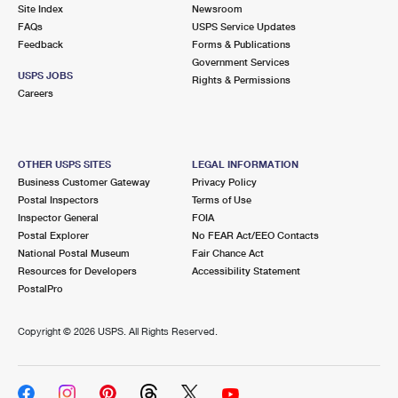
PO Boxes
Customized Direct Mail
Site Index
Newsroom
Ship to USPS Smart Locker
FAQs
USPS Service Updates
Shipping Internationally Online
Mailbox Guidelines
Political Mail
Feedback
Forms & Publications
Label Broker
Government Services
International Insurance & Extra Services
Mail for the Deceased
USPS JOBS
Promotions & Incentives
Rights & Permissions
Custom Mail, Cards, & Envelopes
Careers
Completing Customs Forms
Informed Delivery Marketing
Postage Prices
Military & Diplomatic Mail
USPS Connect
Mail & Shipping Services
OTHER USPS SITES
LEGAL INFORMATION
Sending Money Abroad
Business Customer Gateway
Privacy Policy
eCommerce
Priority Mail Express
Postal Inspectors
Terms of Use
Passports
Inspector General
FOIA
Local
Priority Mail
Postal Explorer
No FEAR Act/EEO Contacts
Comparing International Shipping
National Postal Museum
Fair Chance Act
Postage Options
Services
USPS Ground Advantage
Resources for Developers
Accessibility Statement
PostalPro
Verifying Postage
Priority Mail Express International
First-Class Mail
Copyright ©
2026 USPS. All Rights Reserved.
Returns Services
Priority Mail International
Military & Diplomatic Mail
Label Broker for Business
First-Class Package International Service
Redirecting a Package