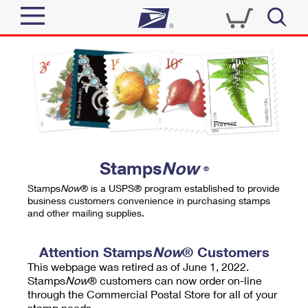
Sign In
Top Searches
Quick Tools
PO BOXES
Track a Package
PASSPORTS
Send
FREE BOXES
Informed Delivery
Stamps
Now
®
Tools
Receive
Stamps
Now
® is a USPS® program established to provide
Find USPS Locations
business customers convenience in purchasing stamps
Click-N-Ship
and other mailing supplies.
Tools
Shop
Buy Stamps
Stamps & Supplies
Tracking
Attention Stamps
Now
® Customers
™
Look Up a ZIP Code
This webpage was retired as of June 1, 2022.
Book Passport Appointment
Shop
Business
Informed Delivery
Stamps
Now
® customers can now order on-line
Calculate a Price
through the Commercial Postal Store for all of your
Stamps
Schedule a Pickup
Intercept a Package
stamp needs.