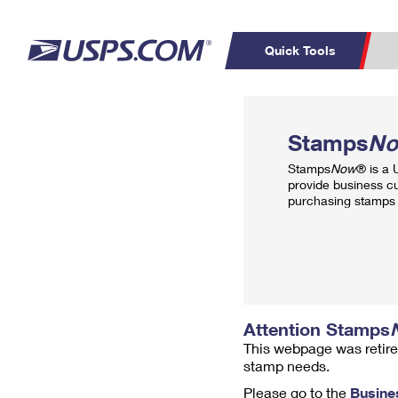
Quick Tools
Top Searches
PO BOXES
C
Stamps
N
PASSPORTS
FREE BOXES
Track a Package
Inf
Stamps
Now
® is a
P
Del
provide business c
purchasing stamps 
L
P
Schedule a
Calcula
Pickup
Attention Stamps
This webpage was retire
stamp needs.
Please go to the
Busine