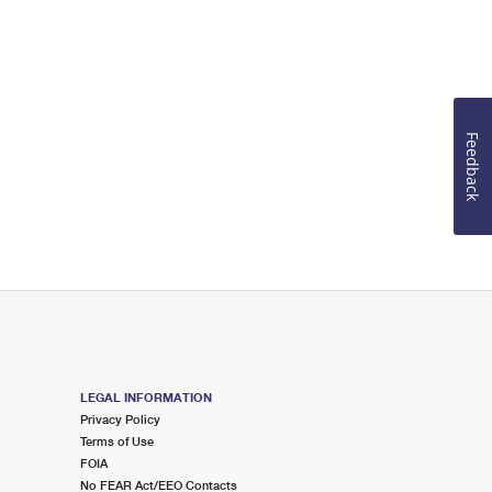
Feedback
LEGAL INFORMATION
Privacy Policy
Terms of Use
FOIA
No FEAR Act/EEO Contacts