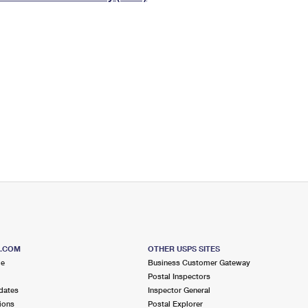
Tracking
Rent or Renew PO Box
Business Supplies
Renew a
Free Boxes
Click-N-Ship
Look Up
 Box
HS Codes
Transit Time Map
S.COM
OTHER USPS SITES
me
Business Customer Gateway
Postal Inspectors
dates
Inspector General
ions
Postal Explorer