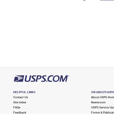
Change My
Rent/
Address
PO
HELPFUL LINKS
ON ABOUT.USP
Contact Us
About USPS Ho
Site Index
Newsroom
FAQs
USPS Service Up
Feedback
Forms & Publicat